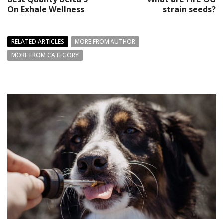
On Exhale Wellness
strain seeds?
RELATED ARTICLES
MORE FROM AUTHOR
MORE FROM CATEGORY