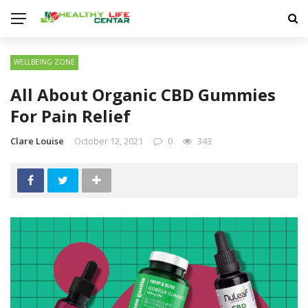
WELLBEING ZONE
All About Organic CBD Gummies
For Pain Relief
Clare Louise
October 12, 2021
0
343