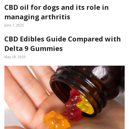
CBD oil for dogs and its role in
managing arthritis
June 7, 2025
CBD Edibles Guide Compared with
Delta 9 Gummies
May 28, 2025