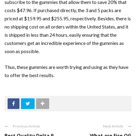
subscribe to the gummies that allow them to save 20% that
costs $47.96. If purchased directly, the 3 and 5 packs are
priced at $159.95 and $255.95, respectively. Besides, there is
no shipping cost on all orders within the United States, and it
is shipped in less than 24 hours, easily ensuring that the
customers get an incredible experience of the gummies as
soon as possible.
Thus, these gummies are worth trying and using as they have
to offer the best results.
Previous Article
Next Article
Best Quality Delta 9
What are Fire OG