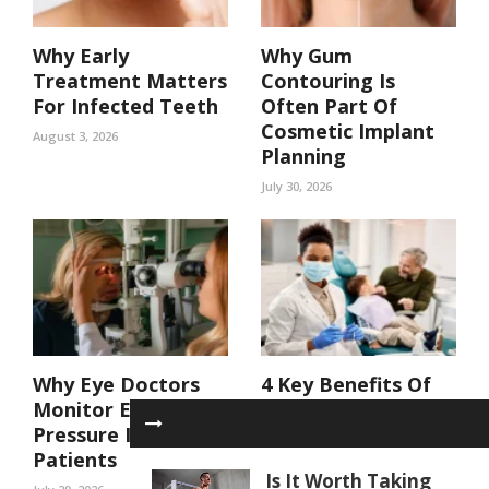
Why Early
Why Gum
Treatment Matters
Contouring Is
For Infected Teeth
Often Part Of
Cosmetic Implant
August 3, 2026
Planning
July 30, 2026
Why Eye Doctors
4 Key Benefits Of
Monitor Eye
Coordinated Care
Pressure In At Risk
In A Family Dental
Patients
Practice
Is It Worth Taking