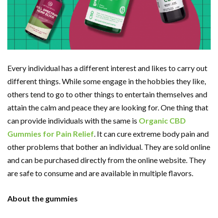
Every individual has a different interest and likes to carry out
different things. While some engage in the hobbies they like,
others tend to go to other things to entertain themselves and
attain the calm and peace they are looking for. One thing that
can provide individuals with the same is
Organic CBD
Gummies for Pain Relief
. It can cure extreme body pain and
other problems that bother an individual. They are sold online
and can be purchased directly from the online website. They
are safe to consume and are available in multiple flavors.
About the gummies