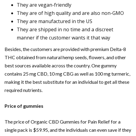
They are vegan-friendly
They are of high quality and are also non-GMO
They are manufactured in the US
They are shipped in no time and a discreet
manner if the customer wants it that way
Besides, the customers are provided with premium Delta-8
THC obtained from natural hemp seeds, flowers, and other
best sources available across the country. One gummy
contains 25 mg CBD, 10 mg CBG as well as 100 mg turmeric,
making it the best substitute for an individual to get all these
required nutrients.
Price of gummies
The price of Organic CBD Gummies for Pain Relief for a
single pack is $59.95, and the individuals can even save if they