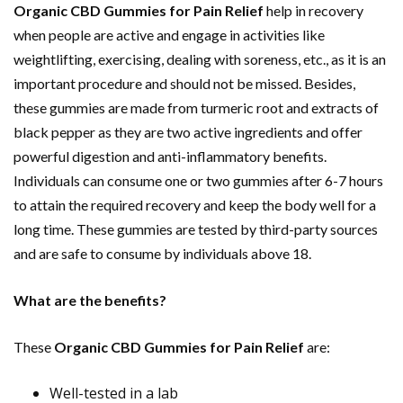
Organic CBD Gummies for Pain Relief
help in recovery
when people are active and engage in activities like
weightlifting, exercising, dealing with soreness, etc., as it is an
important procedure and should not be missed. Besides,
these gummies are made from turmeric root and extracts of
black pepper as they are two active ingredients and offer
powerful digestion and anti-inflammatory benefits.
Individuals can consume one or two gummies after 6-7 hours
to attain the required recovery and keep the body well for a
long time. These gummies are tested by third-party sources
and are safe to consume by individuals above 18.
What are the benefits?
These
Organic CBD Gummies for Pain Relief
are:
Well-tested in a lab