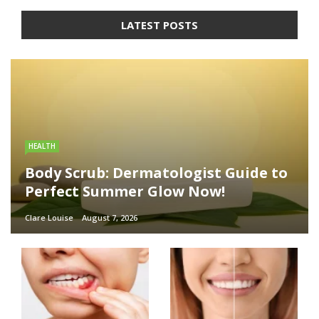
LATEST POSTS
HEALTH
Body Scrub: Dermatologist Guide to
Perfect Summer Glow Now!
Clare Louise
August 7, 2026