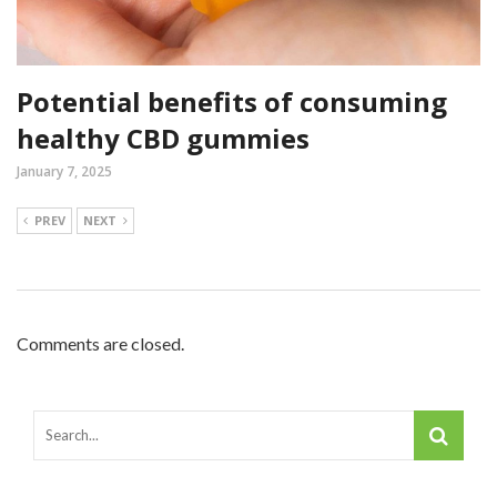
Potential benefits of consuming
healthy CBD gummies
January 7, 2025
PREV
NEXT
Comments are closed.