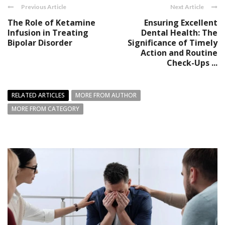
Previous Article
Next Article
The Role of Ketamine
Ensuring Excellent
Infusion in Treating
Dental Health: The
Bipolar Disorder
Significance of Timely
Action and Routine
Check-Ups ...
RELATED ARTICLES
MORE FROM AUTHOR
MORE FROM CATEGORY