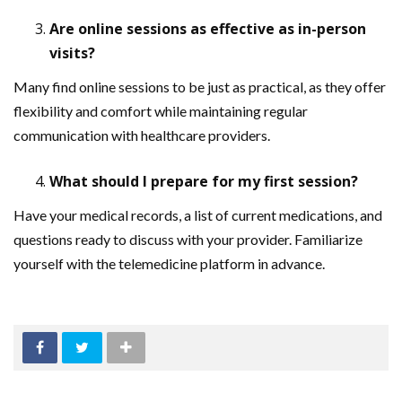
Are online sessions as effective as in-person
visits?
Many find online sessions to be just as practical, as they offer
flexibility and comfort while maintaining regular
communication with healthcare providers.
What should I prepare for my first session?
Have your medical records, a list of current medications, and
questions ready to discuss with your provider. Familiarize
yourself with the telemedicine platform in advance.