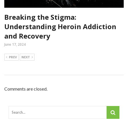
Breaking the Stigma:
Understanding Heroin Addiction
and Recovery
June 17, 2024
PREV
NEXT
Comments are closed.