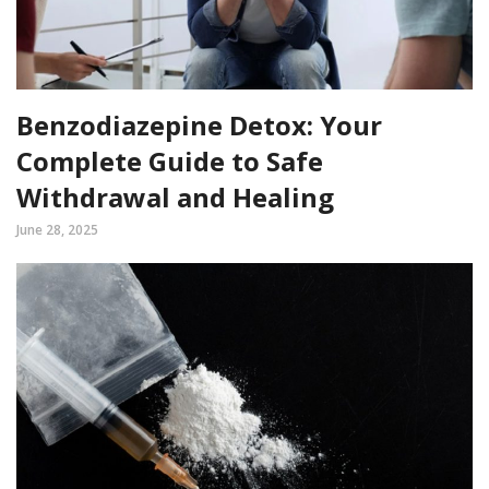
Benzodiazepine Detox: Your
Complete Guide to Safe
Withdrawal and Healing
June 28, 2025