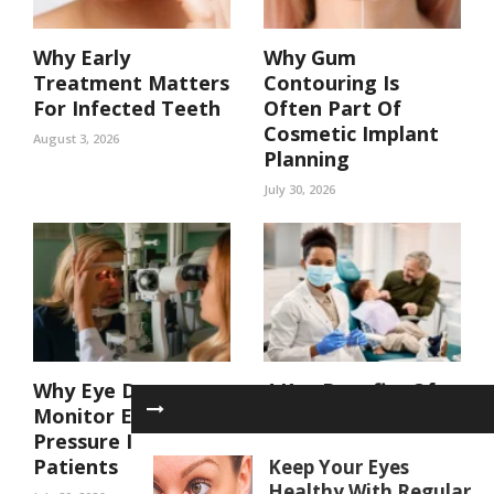
Why Early
Why Gum
Treatment Matters
Contouring Is
For Infected Teeth
Often Part Of
Cosmetic Implant
August 3, 2026
Planning
July 30, 2026
Why Eye Doctors
4 Key Benefits Of
Monitor Eye
Coordinated Care
Pressure In At Risk
In A Family Dental
Patients
Practice
Keep Your Eyes
Healthy With Regular