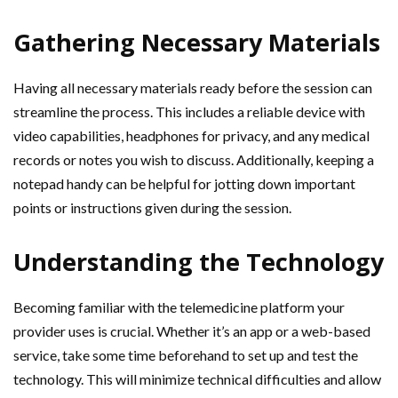
Gathering Necessary Materials
Having all necessary materials ready before the session can
streamline the process. This includes a reliable device with
video capabilities, headphones for privacy, and any medical
records or notes you wish to discuss. Additionally, keeping a
notepad handy can be helpful for jotting down important
points or instructions given during the session.
Understanding the Technology
Becoming familiar with the telemedicine platform your
provider uses is crucial. Whether it’s an app or a web-based
service, take some time beforehand to set up and test the
technology. This will minimize technical difficulties and allow