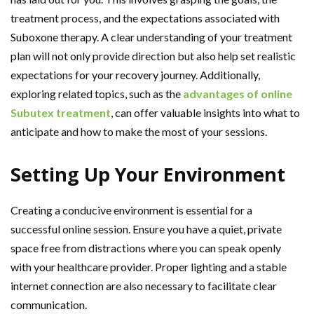
treatment process, and the expectations associated with
Suboxone therapy. A clear understanding of your treatment
plan will not only provide direction but also help set realistic
expectations for your recovery journey. Additionally,
exploring related topics, such as the
advantages of online
Subutex treatment
, can offer valuable insights into what to
anticipate and how to make the most of your sessions.
Setting Up Your Environment
Creating a conducive environment is essential for a
successful online session. Ensure you have a quiet, private
space free from distractions where you can speak openly
with your healthcare provider. Proper lighting and a stable
internet connection are also necessary to facilitate clear
communication.