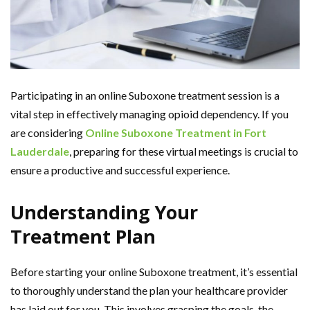
Participating in an online Suboxone treatment session is a
vital step in effectively managing opioid dependency. If you
are considering
Online Suboxone Treatment in Fort
Lauderdale
, preparing for these virtual meetings is crucial to
ensure a productive and successful experience.
Understanding Your
Treatment Plan
Before starting your online Suboxone treatment, it’s essential
to thoroughly understand the plan your healthcare provider
has laid out for you. This involves grasping the goals, the