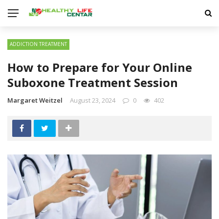
ADDICTION TREATMENT
How to Prepare for Your Online
Suboxone Treatment Session
Margaret Weitzel
August 23, 2024
0
402