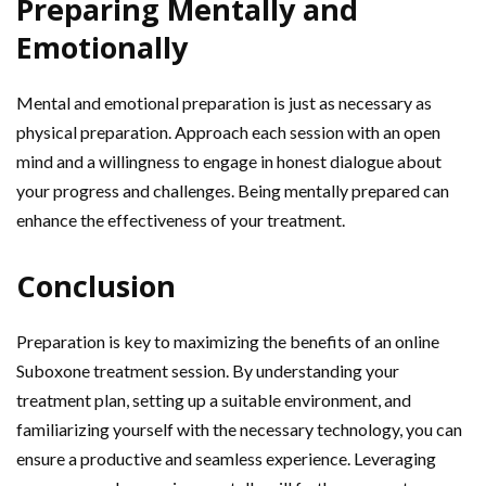
Preparing Mentally and
Emotionally
Mental and emotional preparation is just as necessary as
physical preparation. Approach each session with an open
mind and a willingness to engage in honest dialogue about
your progress and challenges. Being mentally prepared can
enhance the effectiveness of your treatment.
Conclusion
Preparation is key to maximizing the benefits of an online
Suboxone treatment session. By understanding your
treatment plan, setting up a suitable environment, and
familiarizing yourself with the necessary technology, you can
ensure a productive and seamless experience. Leveraging