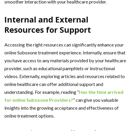
smoother interaction with your healthcare provider.
Internal and External
Resources for Support
Accessing the right resources can significantly enhance your
online Suboxone treatment experience. Internally, ensure that
you have access to any materials provided by your healthcare
provider, such as educational pamphlets or instructional
videos. Externally, exploring articles and resources related to
online healthcare can offer additional support and
understanding. For example, reading “
Has the time arrived
for online Suboxone Providers?
” can give you valuable
insights into the growing acceptance and effectiveness of
online treatment options.