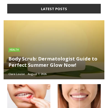
LATEST POSTS
HEALTH
Body Scrub: Dermatologist Guide to
Perfect Summer Glow Now!
Clare Louise
August 7, 2026