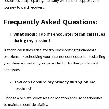
resources and preparing mentally will further support your
journey toward recovery.
Frequently Asked Questions:
What should I do if I encounter technical issues
during my session?
If technical issues arise, try troubleshooting fundamental
problems like checking your internet connection or restarting
your device. Contact your provider for further guidance if
necessary.
How can I ensure my privacy during online
sessions?
Choose a private, quiet session location and use headphones
to maintain confidentiality.