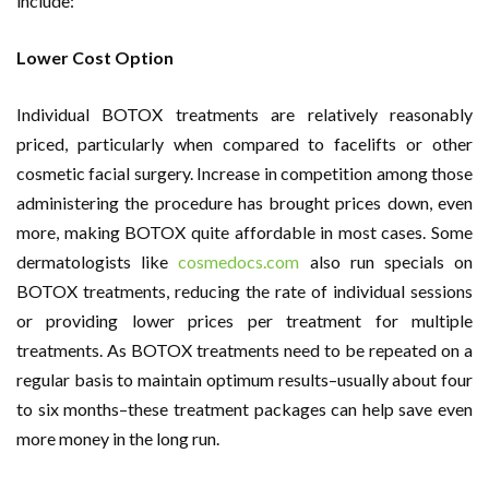
include:
Lower Cost Option
Individual BOTOX treatments are relatively reasonably
priced, particularly when compared to facelifts or other
cosmetic facial surgery. Increase in competition among those
administering the procedure has brought prices down, even
more, making BOTOX quite affordable in most cases. Some
dermatologists like
cosmedocs.com
also run specials on
BOTOX treatments, reducing the rate of individual sessions
or providing lower prices per treatment for multiple
treatments. As BOTOX treatments need to be repeated on a
regular basis to maintain optimum results–usually about four
to six months–these treatment packages can help save even
more money in the long run.