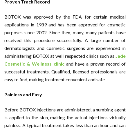
Proven Track Record
BOTOX was approved by the FDA for certain medical
applications in 1989 and has been approved for cosmetic
purposes since 2002. Since then, many, many patients have
received this procedure successfully. A large number of
dermatologists and cosmetic surgeons are experienced in
administering BOTOX at well respected clinics such as
Jade
Cosmetic & Wellness clinic
and have a proven record of
successful treatments. Qualified, licensed professionals are
easy to find, making treatment convenient and safe.
Painless and Easy
Before BOTOX injections are administered, a numbing agent
is applied to the skin, making the actual injections virtually
painless. A typical treatment takes less than an hour and can