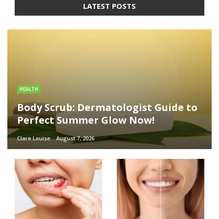
LATEST POSTS
HEALTH
Body Scrub: Dermatologist Guide to
Perfect Summer Glow Now!
Clare Louise
August 7, 2026