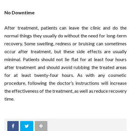
No Downtime
After treatment, patients can leave the clinic and do the
normal things they usually do without the need for long-term
recovery. Some swelling, redness or bruising can sometimes
occur after treatment, but these side effects are usually
minimal. Patients should not lie flat for at least four hours
after treatment and should avoid rubbing the treated areas
for at least twenty-four hours. As with any cosmetic
procedure, following the doctor’s instructions will increase
the effectiveness of the treatment, as well as reduce recovery
time.