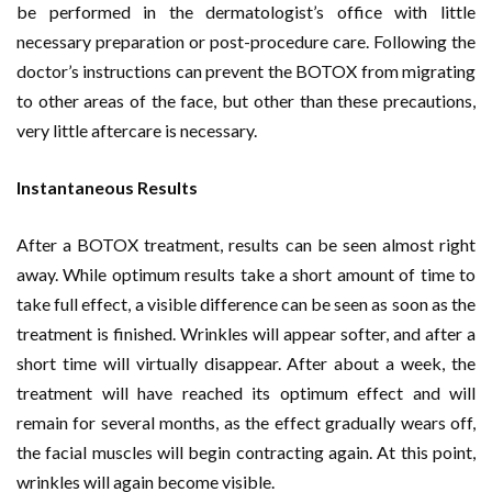
be performed in the dermatologist’s office with little
necessary preparation or post-procedure care. Following the
doctor’s instructions can prevent the BOTOX from migrating
to other areas of the face, but other than these precautions,
very little aftercare is necessary.
Instantaneous Results
After a BOTOX treatment, results can be seen almost right
away. While optimum results take a short amount of time to
take full effect, a visible difference can be seen as soon as the
treatment is finished. Wrinkles will appear softer, and after a
short time will virtually disappear. After about a week, the
treatment will have reached its optimum effect and will
remain for several months, as the effect gradually wears off,
the facial muscles will begin contracting again. At this point,
wrinkles will again become visible.