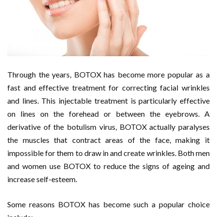
Through the years, BOTOX has become more popular as a
fast and effective treatment for correcting facial wrinkles
and lines. This injectable treatment is particularly effective
on lines on the forehead or between the eyebrows. A
derivative of the botulism virus, BOTOX actually paralyses
the muscles that contract areas of the face, making it
impossible for them to draw in and create wrinkles. Both men
and women use BOTOX to reduce the signs of ageing and
increase self-esteem.
Some reasons BOTOX has become such a popular choice