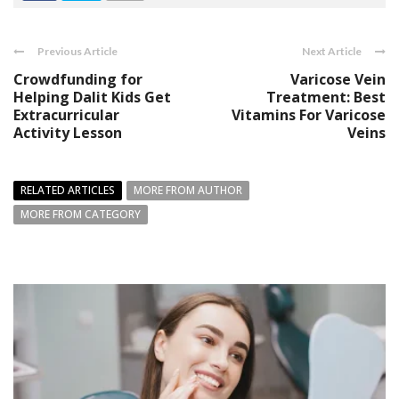
Previous Article
Next Article
Crowdfunding for
Varicose Vein
Helping Dalit Kids Get
Treatment: Best
Extracurricular
Vitamins For Varicose
Activity Lesson
Veins
RELATED ARTICLES
MORE FROM AUTHOR
MORE FROM CATEGORY