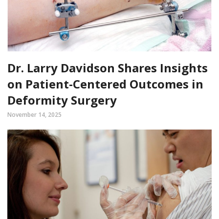
Dr. Larry Davidson Shares Insights
on Patient-Centered Outcomes in
Deformity Surgery
November 14, 2025