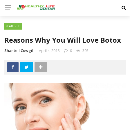
FEATURED
Reasons Why You Will Love Botox
Shantell Cowgill
April 4, 2018
0
395