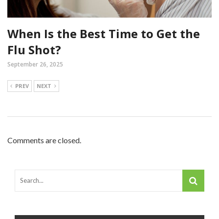
When Is the Best Time to Get the
Flu Shot?
September 26, 2025
PREV
NEXT
Comments are closed.