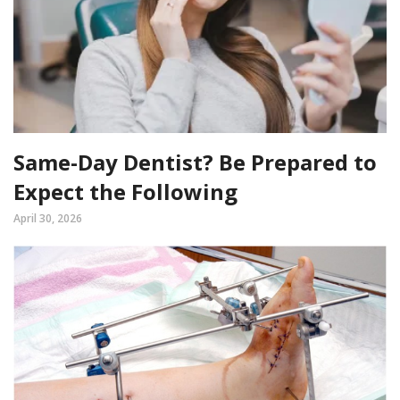
Same-Day Dentist? Be Prepared to
Expect the Following
April 30, 2026