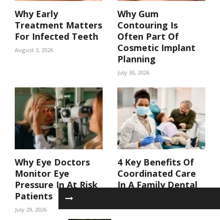
Why Early
Why Gum
Treatment Matters
Contouring Is
For Infected Teeth
Often Part Of
Cosmetic Implant
August 3, 2026
Planning
July 30, 2026
Why Eye Doctors
4 Key Benefits Of
Monitor Eye
Coordinated Care
Pressure In At Risk
In A Family Dental
Patients
Practice
July 29, 2026
July 29, 2026