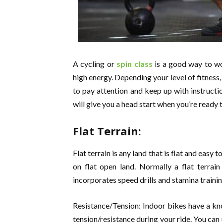
A cycling or
spin class
is a good way to wo
high energy. Depending your level of fitness, 
to pay attention and keep up with instructi
will give you a head start when you’re ready t
Flat Terrain:
Flat terrain is any land that is flat and easy 
on flat open land. Normally a flat terrain 
incorporates speed drills and stamina traini
Resistance/Tension: Indoor bikes have a kno
tension/resistance during your ride. You can 