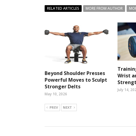
RELATED ARTICLES
MORE FROM AUTHOR
MOR
Trainin
Beyond Shoulder Presses
Wrist 
Powerful Moves to Sculpt
Streng
Stronger Delts
July 14, 20
May 10, 2026
PREV
NEXT