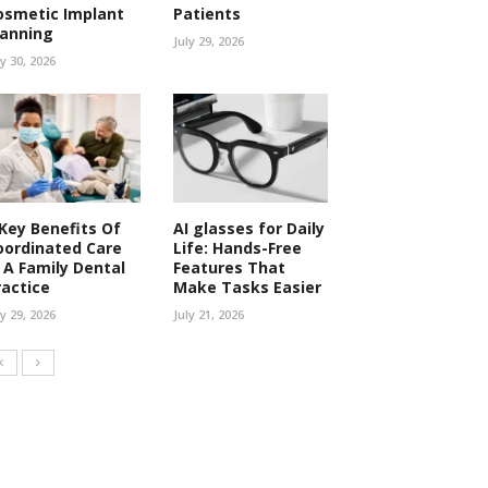
osmetic Implant
Patients
lanning
July 29, 2026
ly 30, 2026
 Key Benefits Of
AI glasses for Daily
oordinated Care
Life: Hands-Free
n A Family Dental
Features That
ractice
Make Tasks Easier
ly 29, 2026
July 21, 2026