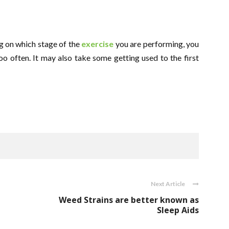
g on which stage of the
exercise
you are performing, you
o often. It may also take some getting used to the first
Next Article
Weed Strains are better known as
Sleep Aids