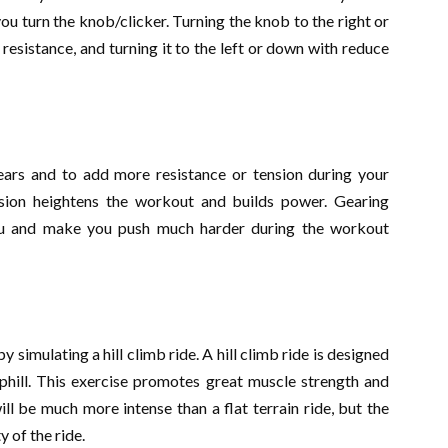
you turn the knob/clicker. Turning the knob to the right or
 resistance, and turning it to the left or down with reduce
rs and to add more resistance or tension during your
sion heightens the workout and builds power. Gearing
you and make you push much harder during the workout
y simulating a hill climb ride. A hill climb ride is designed
uphill. This exercise promotes great muscle strength and
ll be much more intense than a flat terrain ride, but the
 of the ride.