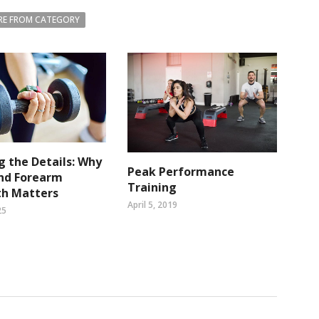
E FROM CATEGORY
g the Details: Why
Peak Performance
and Forearm
Training
th Matters
April 5, 2019
25