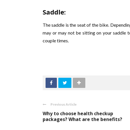
Saddle:
The saddle is the seat of the bike. Dependin
may or may not be sitting on your saddle to
couple times.
Previous Article
Why to choose health checkup
packages? What are the benefits?