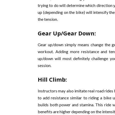
trying to do will determine which direction 
up (depending on the bike) will intensify the
the tension.
Gear Up/Gear Down:
Gear up/down simply means change the gea
workout. Adding more resistance and ten
up/down will most definitely challenge 
session.
Hill Climb:
Instructors may also imitate real road rides b
to add resistance similar to riding a bike 
builds both power and stamina. This ride wi
benefits are higher depending on the intensity