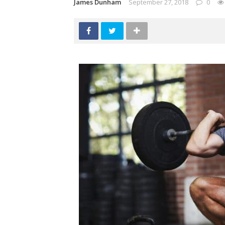
James Dunham
September 27, 2018
0