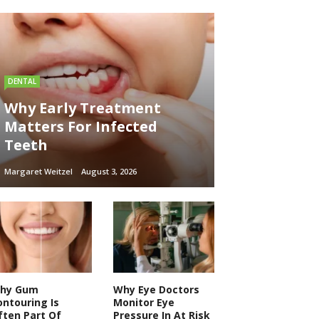
DENTAL
Why Early Treatment
Matters For Infected
Teeth
Margaret Weitzel
August 3, 2026
hy Gum
Why Eye Doctors
ontouring Is
Monitor Eye
ften Part Of
Pressure In At Risk