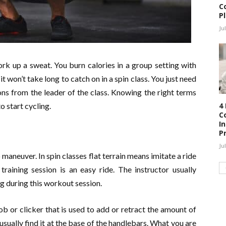
C
P
Ju
rk up a sweat. You burn calories in a group setting with
it won’t take long to catch on in a spin class. You just need
ons from the leader of the class. Knowing the right terms
4
o start cycling.
C
I
P
Ju
to maneuver. In spin classes flat terrain means imitate a ride
training session is an easy ride. The instructor usually
ng during this workout session.
b or clicker that is used to add or retract the amount of
usually find it at the base of the handlebars. What you are