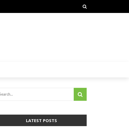
LATEST POSTS