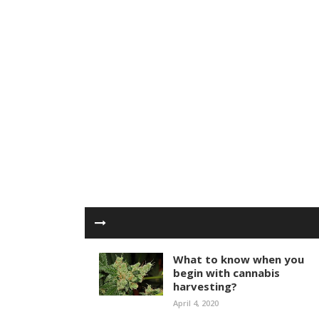
What to know when you
begin with cannabis
harvesting?
April 4, 2020