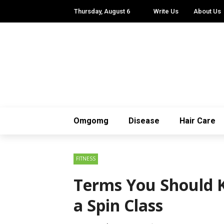
Thursday, August 6
Write Us
About Us
Omgomg
Disease
Hair Care
FITNESS
Terms You Should 
a Spin Class