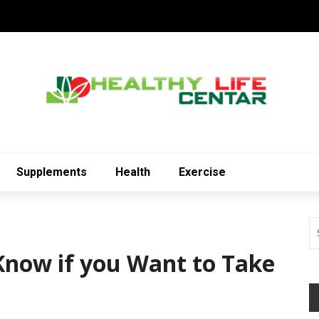
Supplements
Health
Exercise
Know if you Want to Take