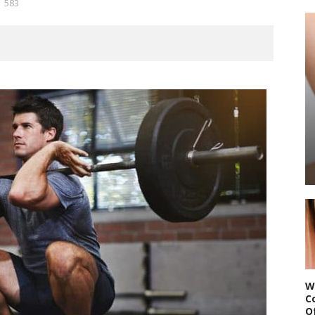
583
W
C
O