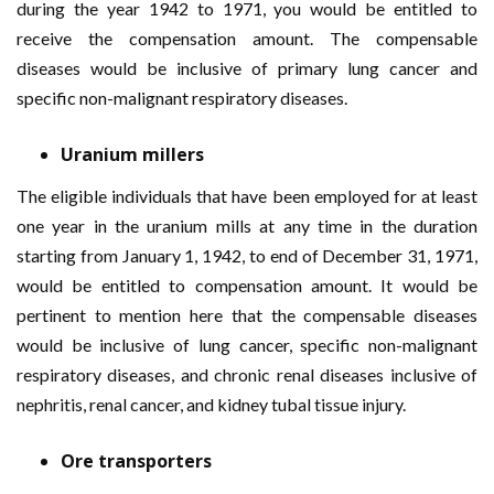
during the year 1942 to 1971, you would be entitled to
receive the compensation amount. The compensable
diseases would be inclusive of primary lung cancer and
specific non-malignant respiratory diseases.
Uranium millers
The eligible individuals that have been employed for at least
one year in the uranium mills at any time in the duration
starting from January 1, 1942, to end of December 31, 1971,
would be entitled to compensation amount. It would be
pertinent to mention here that the compensable diseases
would be inclusive of lung cancer, specific non-malignant
respiratory diseases, and chronic renal diseases inclusive of
nephritis, renal cancer, and kidney tubal tissue injury.
Ore transporters