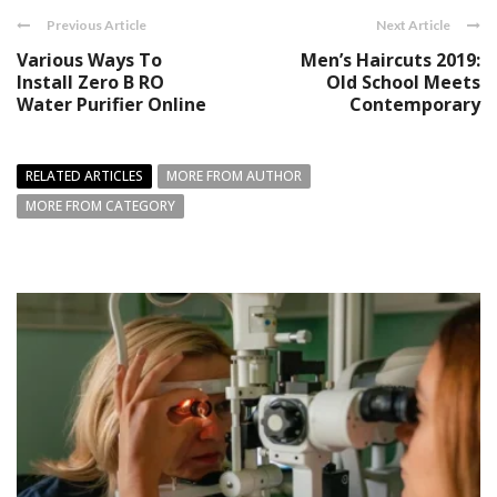
Previous Article
Next Article
Various Ways To
Men’s Haircuts 2019:
Install Zero B RO
Old School Meets
Water Purifier Online
Contemporary
RELATED ARTICLES
MORE FROM AUTHOR
MORE FROM CATEGORY