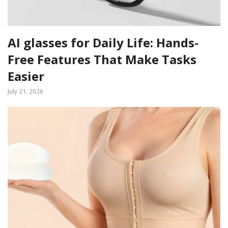
AI glasses for Daily Life: Hands-
Free Features That Make Tasks
Easier
July 21, 2026