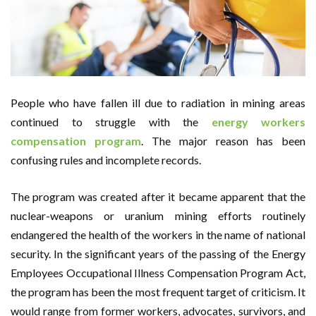
People who have fallen ill due to radiation in mining areas
continued to struggle with the
energy workers
compensation program
. The major reason has been
confusing rules and incomplete records.
The program was created after it became apparent that the
nuclear-weapons or uranium mining efforts routinely
endangered the health of the workers in the name of national
security. In the significant years of the passing of the Energy
Employees Occupational Illness Compensation Program Act,
the program has been the most frequent target of criticism. It
would range from former workers, advocates, survivors, and