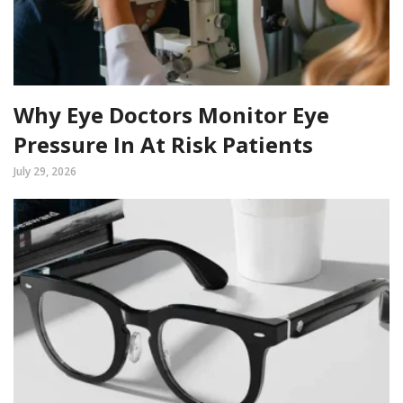
Why Eye Doctors Monitor Eye
Pressure In At Risk Patients
July 29, 2026