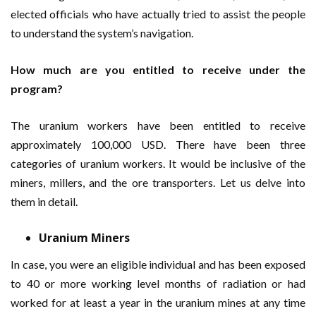
elected officials who have actually tried to assist the people
to understand the system’s navigation.
How much are you entitled to receive under the
program?
The uranium workers have been entitled to receive
approximately 100,000 USD. There have been three
categories of uranium workers. It would be inclusive of the
miners, millers, and the ore transporters. Let us delve into
them in detail.
Uranium Miners
In case, you were an eligible individual and has been exposed
to 40 or more working level months of radiation or had
worked for at least a year in the uranium mines at any time