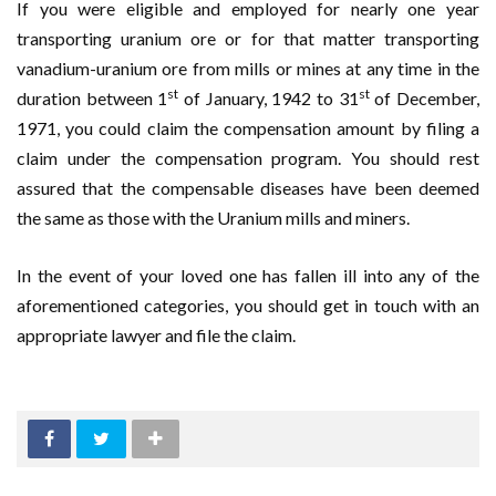
If you were eligible and employed for nearly one year
transporting uranium ore or for that matter transporting
vanadium-uranium ore from mills or mines at any time in the
st
st
duration between 1
of January, 1942 to 31
of December,
1971, you could claim the compensation amount by filing a
claim under the compensation program. You should rest
assured that the compensable diseases have been deemed
the same as those with the Uranium mills and miners.
In the event of your loved one has fallen ill into any of the
aforementioned categories, you should get in touch with an
appropriate lawyer and file the claim.