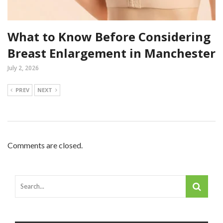
What to Know Before Considering
Breast Enlargement in Manchester
July 2, 2026
PREV
NEXT
Comments are closed.