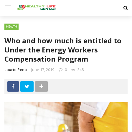
HEALTH
Who and how much is entitled to
Under the Energy Workers
Compensation Program
Laurie Pena
June 17, 2019
0
348