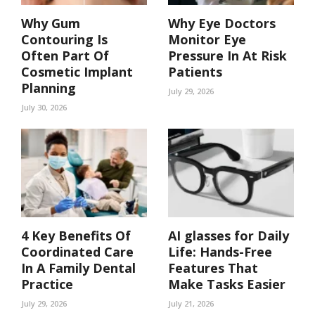
Why Gum
Why Eye Doctors
Contouring Is
Monitor Eye
Often Part Of
Pressure In At Risk
Cosmetic Implant
Patients
Planning
July 29, 2026
July 30, 2026
4 Key Benefits Of
AI glasses for Daily
Coordinated Care
Life: Hands-Free
In A Family Dental
Features That
Practice
Make Tasks Easier
July 29, 2026
July 21, 2026