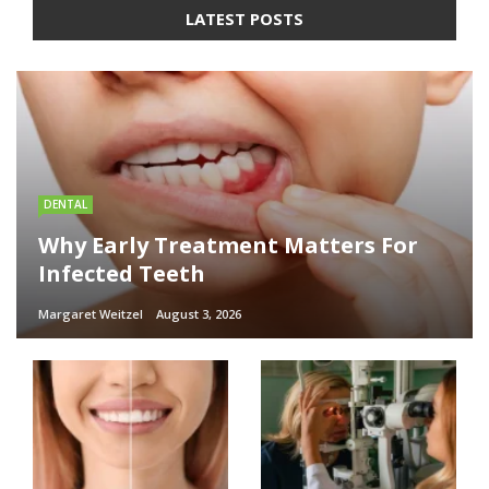
LATEST POSTS
DENTAL
Why Early Treatment Matters For
Infected Teeth
Margaret Weitzel
August 3, 2026