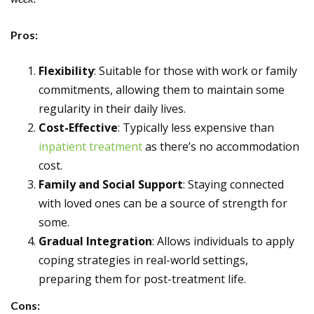
Pros:
Flexibility
: Suitable for those with work or family
commitments, allowing them to maintain some
regularity in their daily lives.
Cost-Effective
: Typically less expensive than
inpatient treatment
as there’s no accommodation
cost.
Family and Social Support
: Staying connected
with loved ones can be a source of strength for
some.
Gradual Integration
: Allows individuals to apply
coping strategies in real-world settings,
preparing them for post-treatment life.
Cons: