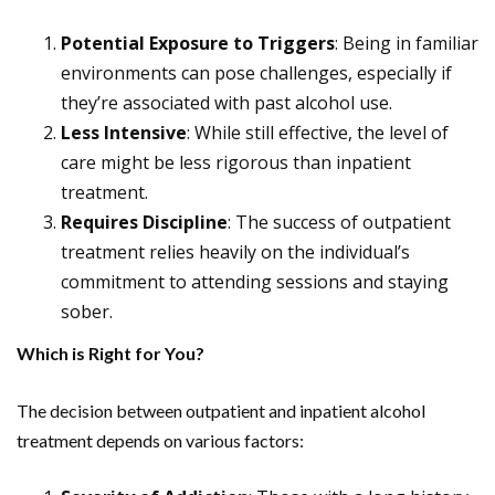
Potential Exposure to Triggers
: Being in familiar
environments can pose challenges, especially if
they’re associated with past alcohol use.
Less Intensive
: While still effective, the level of
care might be less rigorous than inpatient
treatment.
Requires Discipline
: The success of outpatient
treatment relies heavily on the individual’s
commitment to attending sessions and staying
sober.
Which is Right for You?
The decision between outpatient and inpatient alcohol
treatment depends on various factors: