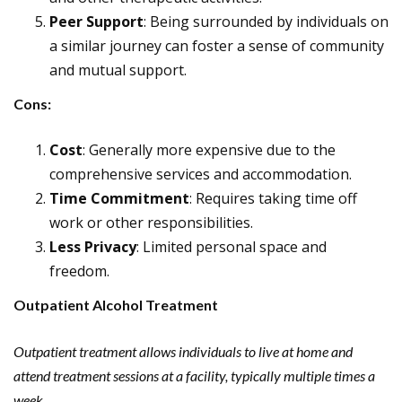
Peer Support
: Being surrounded by individuals on
a similar journey can foster a sense of community
and mutual support.
Cons:
Cost
: Generally more expensive due to the
comprehensive services and accommodation.
Time Commitment
: Requires taking time off
work or other responsibilities.
Less Privacy
: Limited personal space and
freedom.
Outpatient Alcohol Treatment
Outpatient treatment allows individuals to live at home and
attend treatment sessions at a facility, typically multiple times a
week.