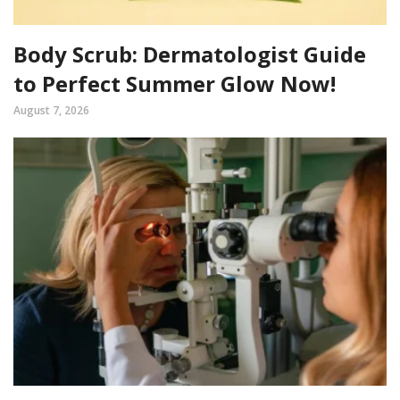
Body Scrub: Dermatologist Guide
to Perfect Summer Glow Now!
August 7, 2026