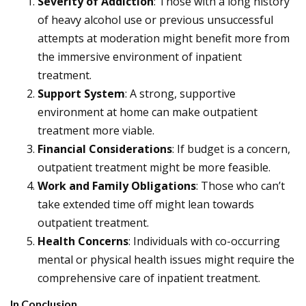
Severity of Addiction
: Those with a long history
of heavy alcohol use or previous unsuccessful
attempts at moderation might benefit more from
the immersive environment of inpatient
treatment.
Support System
: A strong, supportive
environment at home can make outpatient
treatment more viable.
Financial Considerations
: If budget is a concern,
outpatient treatment might be more feasible.
Work and Family Obligations
: Those who can’t
take extended time off might lean towards
outpatient treatment.
Health Concerns
: Individuals with co-occurring
mental or physical health issues might require the
comprehensive care of inpatient treatment.
In Conclusion