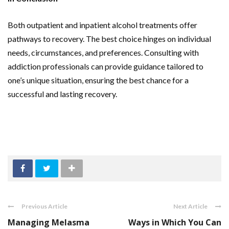
Both outpatient and inpatient alcohol treatments offer
pathways to recovery. The best choice hinges on individual
needs, circumstances, and preferences. Consulting with
addiction professionals can provide guidance tailored to
one’s unique situation, ensuring the best chance for a
successful and lasting recovery.
Previous Article
Next Article
Managing Melasma
Ways in Which You Can