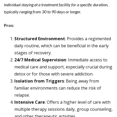
individual staying at a treatment facility for a specific duration,
typically ranging from 30 to 90 days or longer.
Pros:
Structured Environment
: Provides a regimented
daily routine, which can be beneficial in the early
stages of recovery.
24/7 Medical Supervision
: Immediate access to
medical care and support, especially crucial during
detox or for those with severe addiction.
Isolation from Triggers
: Being away from
familiar environments can reduce the risk of
relapse.
Intensive Care
: Offers a higher level of care with
multiple therapy sessions daily, group counseling,
and other therapeutic activities.