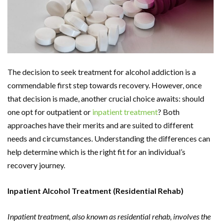
The decision to seek treatment for alcohol addiction is a
commendable first step towards recovery. However, once
that decision is made, another crucial choice awaits: should
one opt for outpatient or
inpatient treatment
? Both
approaches have their merits and are suited to different
needs and circumstances. Understanding the differences can
help determine which is the right fit for an individual’s
recovery journey.
Inpatient Alcohol Treatment (Residential Rehab)
Inpatient treatment, also known as residential rehab, involves the