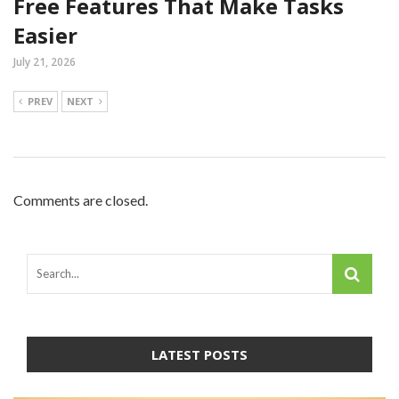
Free Features That Make Tasks
Easier
July 21, 2026
PREV
NEXT
Comments are closed.
LATEST POSTS