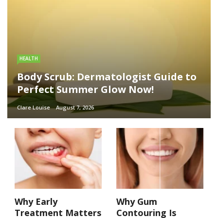
HEALTH
Body Scrub: Dermatologist Guide to
Perfect Summer Glow Now!
Clare Louise
August 7, 2026
Why Early
Why Gum
Treatment Matters
Contouring Is