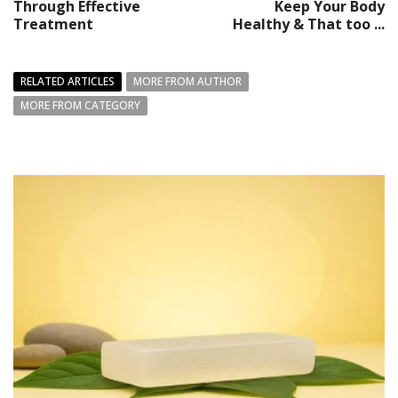
Through Effective
Keep Your Body
Treatment
Healthy & That too ...
RELATED ARTICLES
MORE FROM AUTHOR
MORE FROM CATEGORY