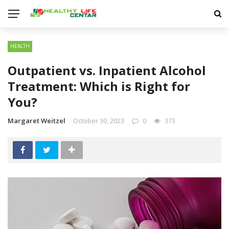
HEALTH
Outpatient vs. Inpatient Alcohol
Treatment: Which is Right for
You?
Margaret Weitzel
October 30, 2023
0
373