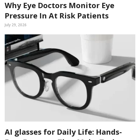
Why Eye Doctors Monitor Eye
Pressure In At Risk Patients
July 29, 2026
AI glasses for Daily Life: Hands-