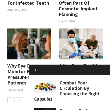
For Infected Teeth
Often Part Of
Cosmetic Implant
August 3, 2026
Planning
July 30, 2026
Why Eye Doctors
4 Key Benefits Of
Monitor Eye
Coordinated Care
Pressure In At Risk
In A Family Dental
Patients
Practice
Combat Poor
Circulation By
July 29, 2026
July 29, 2026
Choosing the Right
Capsules