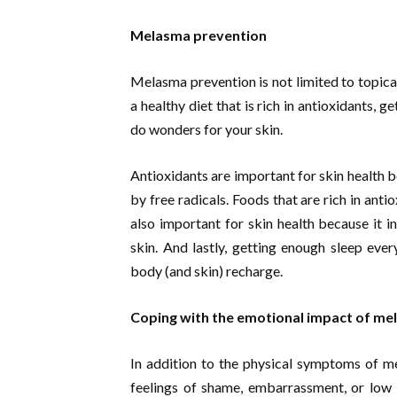
Melasma prevention
Melasma prevention is not limited to topic
a healthy diet that is rich in antioxidants, 
do wonders for your skin.
Antioxidants are important for skin health 
by free radicals. Foods that are rich in antio
also important for skin health because it i
skin. And lastly, getting enough sleep ever
body (and skin) recharge.
Coping with the emotional impact of m
In addition to the physical symptoms of m
feelings of shame, embarrassment, or low 