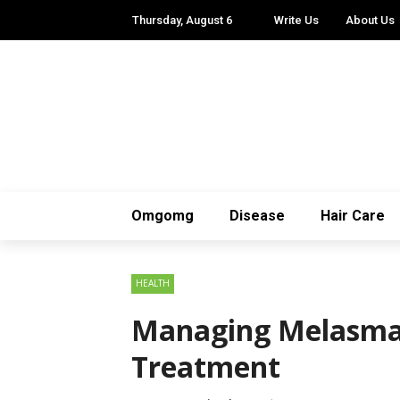
Thursday, August 6
Write Us
About Us
Omgomg
Disease
Hair Care
HEALTH
Managing Melasma 
Treatment