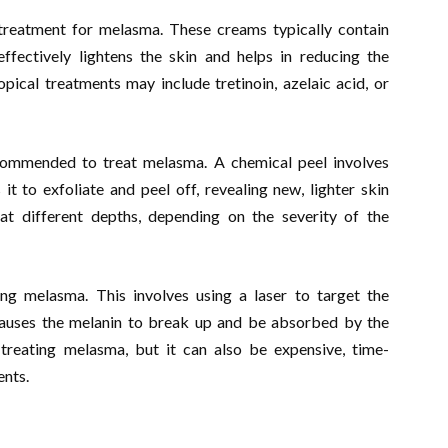
f treatment for melasma. These creams typically contain
ffectively lightens the skin and helps in reducing the
ical treatments may include tretinoin, azelaic acid, or
commended to treat melasma. A chemical peel involves
it to exfoliate and peel off, revealing new, lighter skin
t different depths, depending on the severity of the
ing melasma. This involves using a laser to target the
causes the melanin to break up and be absorbed by the
treating melasma, but it can also be expensive, time-
ents.