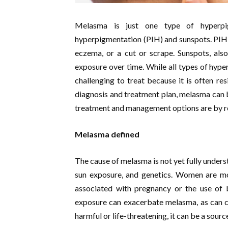
Melasma is just one type of hyperpig
hyperpigmentation (PIH) and sunspots. PIH i
eczema, or a cut or scrape. Sunspots, als
exposure over time. While all types of hype
challenging to treat because it is often res
diagnosis and treatment plan, melasma can
treatment and management options are by rea
Melasma defined
The cause of melasma is not yet fully unders
sun exposure, and genetics. Women are mor
associated with pregnancy or the use of bi
exposure can exacerbate melasma, as can c
harmful or life-threatening, it can be a sour