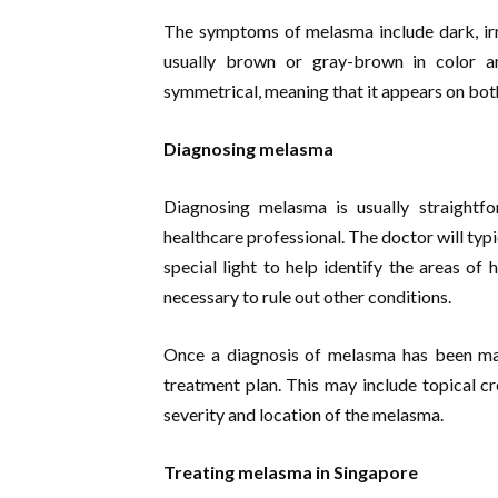
The symptoms of melasma include dark, irr
usually brown or gray-brown in color a
symmetrical, meaning that it appears on both
Diagnosing melasma
Diagnosing melasma is usually straight
healthcare professional. The doctor will typ
special light to help identify the areas o
necessary to rule out other conditions.
Once a diagnosis of melasma has been mad
treatment plan. This may include topical cr
severity and location of the melasma.
Treating melasma in Singapore