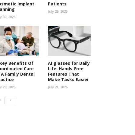
osmetic Implant
Patients
lanning
July 29, 2026
ly 30, 2026
 Key Benefits Of
AI glasses for Daily
oordinated Care
Life: Hands-Free
n A Family Dental
Features That
ractice
Make Tasks Easier
ly 29, 2026
July 21, 2026