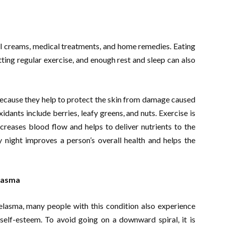
al creams, medical treatments, and home remedies. Eating
getting regular exercise, and enough rest and sleep can also
because they help to protect the skin from damage caused
xidants include berries, leafy greens, and nuts. Exercise is
ncreases blood flow and helps to deliver nutrients to the
y night improves a person’s overall health and helps the
elasma
elasma, many people with this condition also experience
self-esteem. To avoid going on a downward spiral, it is