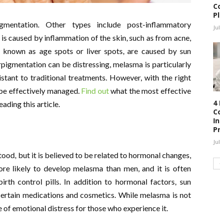
C
P
mentation. Other types include post-inflammatory
Ju
s caused by inflammation of the skin, such as from acne,
o known as age spots or liver spots, are caused by sun
rpigmentation can be distressing, melasma is particularly
istant to traditional treatments. However, with the right
 be effectively managed.
Find out
what the most effective
4
ding this article.
C
I
P
Ju
tood, but it is believed to be related to hormonal changes,
e likely to develop melasma than men, and it is often
rth control pills. In addition to hormonal factors, sun
ertain medications and cosmetics. While melasma is not
ce of emotional distress for those who experience it.