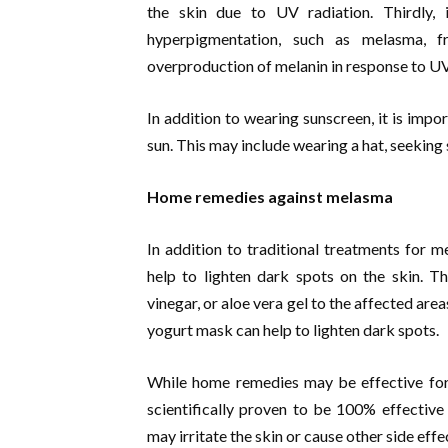
the skin due to UV radiation. Thirdly,
hyperpigmentation, such as melasma, f
overproduction of melanin in response to UV
In addition to wearing sunscreen, it is impo
sun. This may include wearing a hat, seeking
Home remedies against melasma
In addition to traditional treatments for m
help to lighten dark spots on the skin. T
vinegar, or aloe vera gel to the affected are
yogurt mask can help to lighten dark spots.
While home remedies may be effective for
scientifically proven to be 100% effectiv
may irritate the skin or cause other side effe