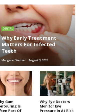
DENTAL
Why Early Treatment
Matters For Infected
Teeth
Margaret Weitzel
August 3, 2026
hy Gum
Why Eye Doctors
ontouring Is
Monitor Eye
ften Part Of
Pressure In At Risk