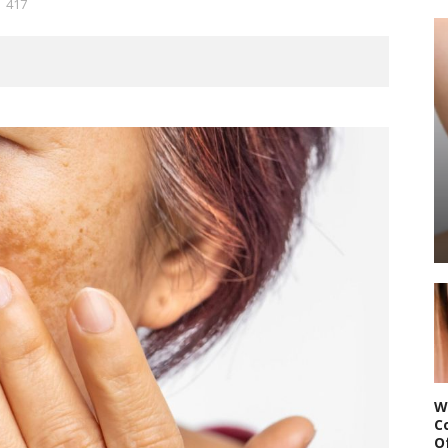
417
W
C
O