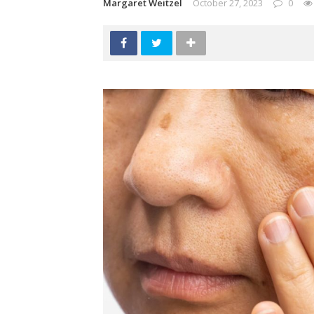
Margaret Weitzel
October 27, 2023
0