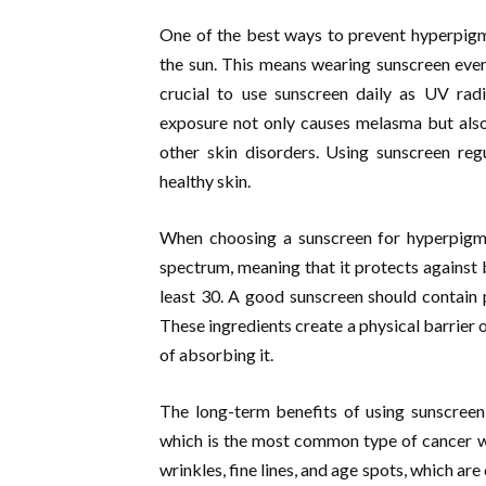
One of the best ways to prevent hyperpigme
the sun. This means wearing sunscreen every
crucial to use sunscreen daily as UV rad
exposure not only causes melasma but also 
other skin disorders. Using sunscreen reg
healthy skin.
When choosing a sunscreen for hyperpigmen
spectrum, meaning that it protects against
least 30. A good sunscreen should contain p
These ingredients create a physical barrier o
of absorbing it.
The long-term benefits of using sunscreen a
which is the most common type of cancer wo
wrinkles, fine lines, and age spots, which ar