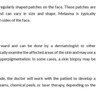
egularly shaped patches on the face. These patches are
nd can vary in size and shape. Melasma is typically
 sides of the face.
forward and can be done by a dermatologist or other
ically examine the affected areas of the skin and may use a
f hyperpigmentation. In some cases, a skin biopsy may be
e, the doctor will work with the patient to develop a
eams, chemical peels, or laser therapy, depending on the