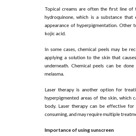
Topical creams are often the first line o
hydroquinone, which is a substance that e
appearance of hyperpigmentation. Other top
kojic acid.
In some cases, chemical peels may be re
applying a solution to the skin that causes 
underneath. Chemical peels can be done a
melasma.
Laser therapy is another option for treat
hyperpigmented areas of the skin, which 
body. Laser therapy can be effective for 
consuming, and may require multiple treatm
Importance of using sunscreen