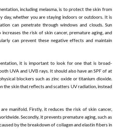
ntation, including melasma, is to protect the skin from
 day, whether you are staying indoors or outdoors. It is
iation can penetrate through windows and clouds. Sun
increases the risk of skin cancer, premature aging, and
ularly can prevent these negative effects and maintain
tation, it is important to look for one that is broad-
 both UVA and UVB rays. It should also have an SPF of at
hysical blockers such as zinc oxide or titanium dioxide.
n the skin that reflects and scatters UV radiation, instead
re manifold. Firstly, it reduces the risk of skin cancer,
rldwide. Secondly, it prevents premature aging, such as
e caused by the breakdown of collagen and elastin fibers in