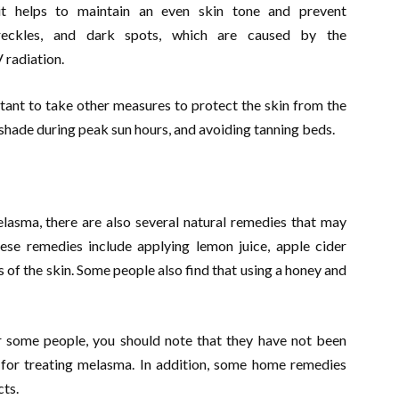
 it helps to maintain an even skin tone and prevent
reckles, and dark spots, which are caused by the
 radiation.
rtant to take other measures to protect the skin from the
 shade during peak sun hours, and avoiding tanning beds.
elasma, there are also several natural remedies that may
hese remedies include applying lemon juice, apple cider
as of the skin. Some people also find that using a honey and
 some people, you should note that they have not been
e for treating melasma. In addition, some home remedies
cts.