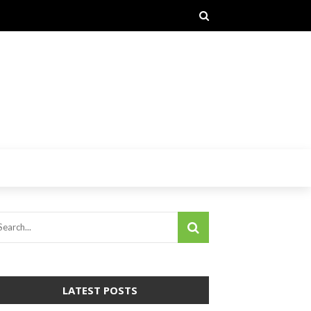
LATEST POSTS