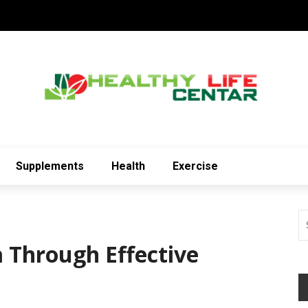
Supplements
Health
Exercise
Through Effective