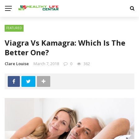
FEATURED
Viagra Vs Kamagra: Which Is The
Better One?
Clare Louise
March 7, 2018
0
362