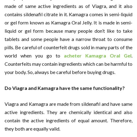
made of same active ingredients as of Viagra, and it also
contains sildenafil citrate in it. Kamagra comes in semi-liquid
or gel form known as Kamagra Oral Jelly. It is made in semi-
liquid or gel form because many people don’t like to take
tablets and some people have a narrow throat to consume
pills. Be careful of counterfeit drugs sold in many parts of the
world when you go to
acheter
Kamagra Oral Gel
.
Counterfeits may contain ingredients which can be harmful to
your body. So, always be careful before buying drugs.
Do Viagra and Kamagra have the same functionality?
Viagra and Kamagra are made from sildenafil and have same
active ingredients. They are chemically identical and also
contain the active ingredients of equal amount. Therefore,
they both are equally valid.