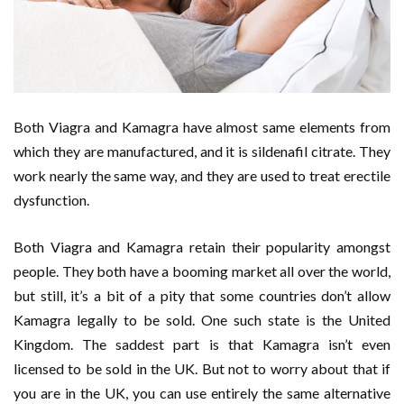
Both Viagra and Kamagra have almost same elements from
which they are manufactured, and it is sildenafil citrate. They
work nearly the same way, and they are used to treat erectile
dysfunction.
Both Viagra and Kamagra retain their popularity amongst
people. They both have a booming market all over the world,
but still, it’s a bit of a pity that some countries don’t allow
Kamagra legally to be sold. One such state is the United
Kingdom. The saddest part is that Kamagra isn’t even
licensed to be sold in the UK. But not to worry about that if
you are in the UK, you can use entirely the same alternative