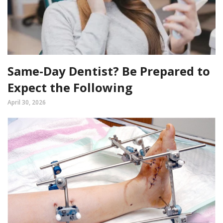
Same-Day Dentist? Be Prepared to
Expect the Following
April 30, 2026