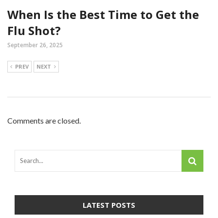
When Is the Best Time to Get the
Flu Shot?
September 26, 2025
PREV
NEXT
Comments are closed.
LATEST POSTS