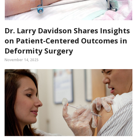
Dr. Larry Davidson Shares Insights
on Patient-Centered Outcomes in
Deformity Surgery
November 14, 2025