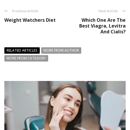
Previous Article
Next Article
Weight Watchers Diet
Which One Are The
Best Viagra, Levitra
And Cialis?
RELATED ARTICLES
MORE FROM AUTHOR
MORE FROM CATEGORY