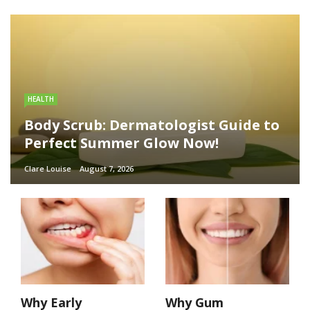
HEALTH
Body Scrub: Dermatologist Guide to
Perfect Summer Glow Now!
Clare Louise
August 7, 2026
Why Early
Why Gum