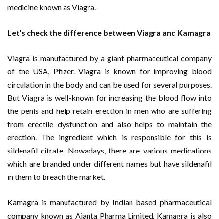
medicine known as Viagra.
Let’s check the difference between Viagra and Kamagra
Viagra is manufactured by a giant pharmaceutical company
of the USA, Pfizer. Viagra is known for improving blood
circulation in the body and can be used for several purposes.
But Viagra is well-known for increasing the blood flow into
the penis and help retain erection in men who are suffering
from erectile dysfunction and also helps to maintain the
erection. The ingredient which is responsible for this is
sildenafil citrate. Nowadays, there are various medications
which are branded under different names but have sildenafil
in them to breach the market.
Kamagra is manufactured by Indian based pharmaceutical
company known as Ajanta Pharma Limited. Kamagra is also