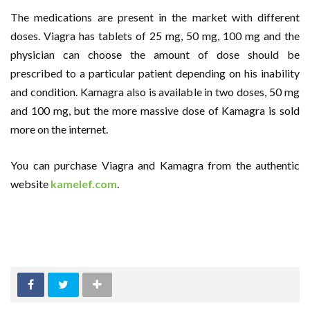
The medications are present in the market with different
doses. Viagra has tablets of 25 mg, 50 mg, 100 mg and the
physician can choose the amount of dose should be
prescribed to a particular patient depending on his inability
and condition. Kamagra also is available in two doses, 50 mg
and 100 mg, but the more massive dose of Kamagra is sold
more on the internet.
You can purchase Viagra and Kamagra from the authentic
website
kamelef.com
.