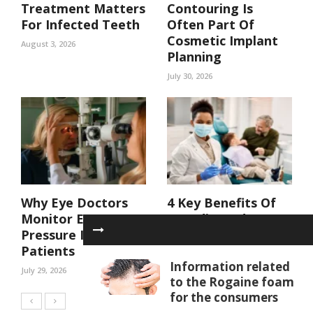
Treatment Matters
Contouring Is
For Infected Teeth
Often Part Of
Cosmetic Implant
August 3, 2026
Planning
July 30, 2026
Why Eye Doctors
4 Key Benefits Of
Monitor Eye
Coordinated Care
Pressure In At Risk
In A Family Dental
Patients
Practice
Information related
July 29, 2026
July 29, 2026
to the Rogaine foam
for the consumers