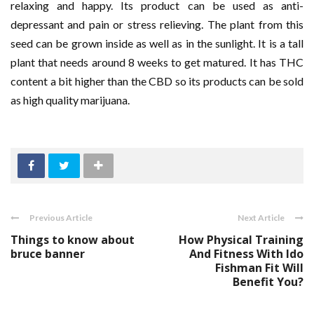
relaxing and happy. Its product can be used as anti-
depressant and pain or stress relieving. The plant from this
seed can be grown inside as well as in the sunlight. It is a tall
plant that needs around 8 weeks to get matured. It has THC
content a bit higher than the CBD so its products can be sold
as high quality marijuana.
Previous Article
Next Article
Things to know about
How Physical Training
bruce banner
And Fitness With Ido
Fishman Fit Will
Benefit You?