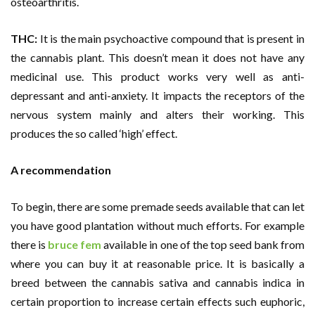
osteoarthritis.
THC:
It is the main psychoactive compound that is present in
the cannabis plant. This doesn’t mean it does not have any
medicinal use. This product works very well as anti-
depressant and anti-anxiety. It impacts the receptors of the
nervous system mainly and alters their working. This
produces the so called ‘high’ effect.
A recommendation
To begin, there are some premade seeds available that can let
you have good plantation without much efforts. For example
there is
bruce fem
available in one of the top seed bank from
where you can buy it at reasonable price. It is basically a
breed between the cannabis sativa and cannabis indica in
certain proportion to increase certain effects such euphoric,