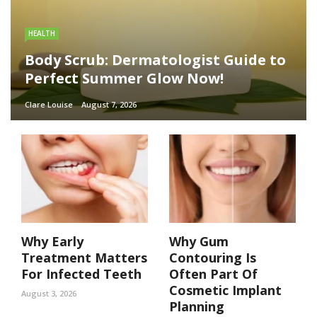
HEALTH
Body Scrub: Dermatologist Guide to
Perfect Summer Glow Now!
Clare Louise
August 7, 2026
Why Early
Why Gum
Treatment Matters
Contouring Is
For Infected Teeth
Often Part Of
Cosmetic Implant
August 3, 2026
Planning