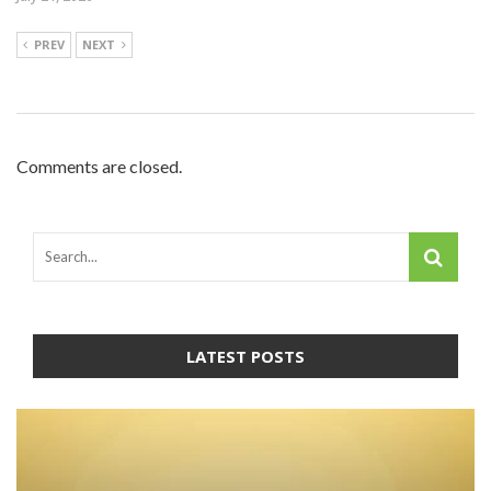
PREV
NEXT
Comments are closed.
LATEST POSTS