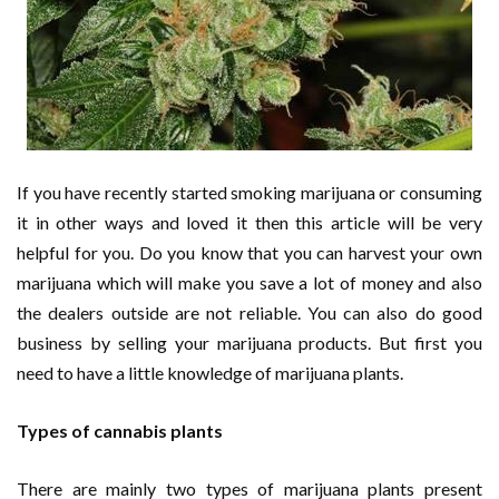
If you have recently started smoking marijuana or consuming
it in other ways and loved it then this article will be very
helpful for you. Do you know that you can harvest your own
marijuana which will make you save a lot of money and also
the dealers outside are not reliable. You can also do good
business by selling your marijuana products. But first you
need to have a little knowledge of marijuana plants.
Types of cannabis plants
There are mainly two types of marijuana plants present