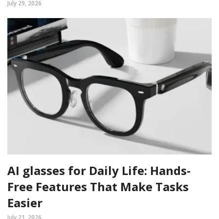
July 29, 2026
AI glasses for Daily Life: Hands-
Free Features That Make Tasks
Easier
July 21, 2026