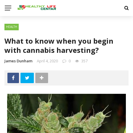
HEALTH
What to know when you begin
with cannabis harvesting?
James Dunham
April 4, 2020
0
357