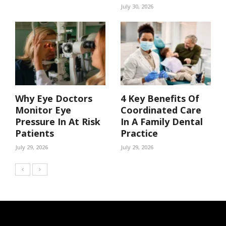
July 30, 2026
Why Eye Doctors
4 Key Benefits Of
Monitor Eye
Coordinated Care
Pressure In At Risk
In A Family Dental
Patients
Practice
July 29, 2026
July 29, 2026