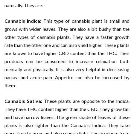
naturally. They are:
Cannabis Indica:
This type of cannabis plant is small and
grows with wider leaves. They are also a bit bushy than the
other types of cannabis plants. They have a faster growth
rate than the other one and can also yield higher. These plants
are known to have higher CBD content than the THC. Their
products can be consumed to increase relaxation both
mentally and physically. It is also very helpful in decreasing
nausea and acute pain. Appetite can also be increased by
them.
Cannabis Sativa:
These plants are opposite to the Indica.
They have THC content higher than the CBD. They grow tall
and have narrow leaves. The green shade of leaves of these
plants is also lighter than the Cannabis Indica. They take
more time to grow and also require light. The products from