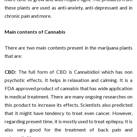
these plants are used as anti-anxiety, anti-depressant and in
chronic pain and more.
Main contents of Cannabis
There are two main contents present in the marijuana plants
that are:
CBD:
The full form of CBD is Cannabidiol which has non
psychotic effects. It helps in relaxation and calming. It is a
FDA approved product of cannabis that has wide application
in medical treatment. There are many ongoing researches on
this product to increase its effects. Scientists also predicted
that it might have tendency to treat even cancer. However,
regarding present time, it is mostly used to treat epilepsy. It is
also very good for the treatment of back pain and