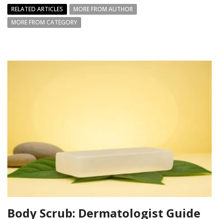
RELATED ARTICLES
MORE FROM AUTHOR
MORE FROM CATEGORY
Body Scrub: Dermatologist Guide