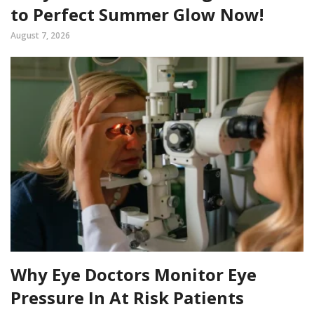
to Perfect Summer Glow Now!
August 7, 2026
Why Eye Doctors Monitor Eye
Pressure In At Risk Patients