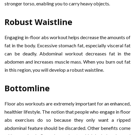
stronger torso, enabling you to carry heavy objects.
Robust Waistline
Engaging in-floor abs workout helps decrease the amounts of
fat in the body. Excessive stomach fat, especially visceral fat
can be deadly. Abdominal workout decreases fat in the
abdomen and increases muscle mass. When you burn out fat
in this region, you will develop a robust waistline.
Bottomline
Floor abs workouts are extremely important for an enhanced,
healthier lifestyle. The notion that people who engage in floor
abs exercises do so because they only want a ripped
abdominal feature should be discarded. Other benefits come