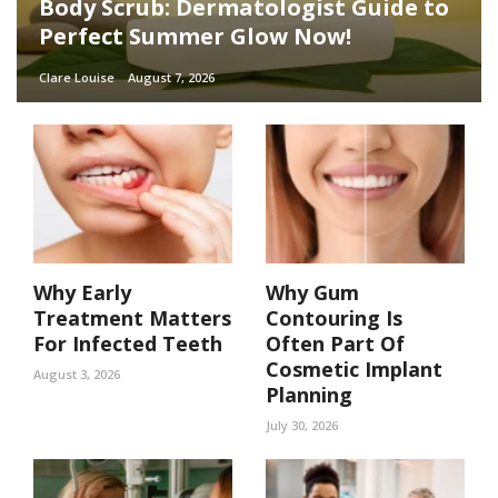
Body Scrub: Dermatologist Guide to
Perfect Summer Glow Now!
Clare Louise
August 7, 2026
Why Early
Why Gum
Treatment Matters
Contouring Is
For Infected Teeth
Often Part Of
Cosmetic Implant
August 3, 2026
Planning
July 30, 2026