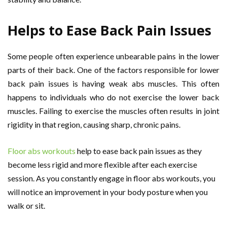
Helps to Ease Back Pain Issues
Some people often experience unbearable pains in the lower
parts of their back. One of the factors responsible for lower
back pain issues is having weak abs muscles. This often
happens to individuals who do not exercise the lower back
muscles. Failing to exercise the muscles often results in joint
rigidity in that region, causing sharp, chronic pains.
Floor abs workouts
help to ease back pain issues as they
become less rigid and more flexible after each exercise
session. As you constantly engage in floor abs workouts, you
will notice an improvement in your body posture when you
walk or sit.