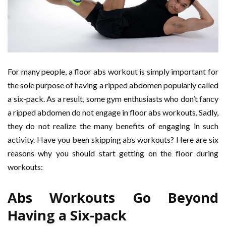
For many people, a floor abs workout is simply important for
the sole purpose of having a ripped abdomen popularly called
a six-pack. As a result, some gym enthusiasts who don’t fancy
a ripped abdomen do not engage in floor abs workouts. Sadly,
they do not realize the many benefits of engaging in such
activity. Have you been skipping abs workouts? Here are six
reasons why you should start getting on the floor during
workouts:
Abs Workouts Go Beyond
Having a Six-pack