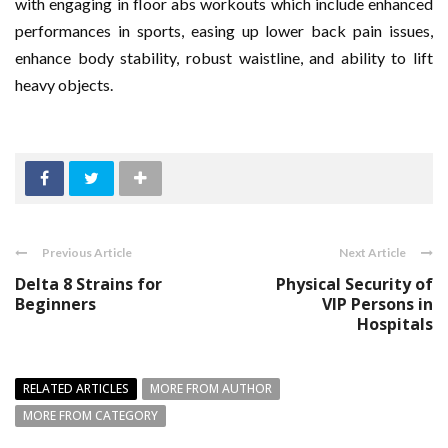
with engaging in floor abs workouts which include enhanced
performances in sports, easing up lower back pain issues,
enhance body stability, robust waistline, and ability to lift
heavy objects.
Previous Article
Next Article
Delta 8 Strains for
Physical Security of
Beginners
VIP Persons in
Hospitals
RELATED ARTICLES
MORE FROM AUTHOR
MORE FROM CATEGORY