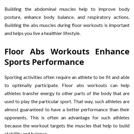
Building the abdominal muscles help to improve body
posture, enhance body balance, and respiratory actions.
Building the abs muscles during floor workouts is important
and helps you live a healthier lifestyle.
Floor Abs Workouts Enhance
Sports Performance
Sporting activities often require an athlete to be fit and able
to optimally participate. Floor abs workouts can help
athletes transfer energy to other parts of the body that are
used to play the particular sport. That way, such athletes are
almost guaranteed to have a better performance than their
opponents. This is often an advantage for such athletes
because the workout targets the muscles that help to build
stability and balance.