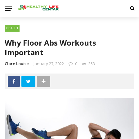
HEALTH
Why Floor Abs Workouts
Important
Clare Louise
January 27, 2022
0
353