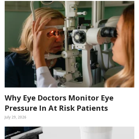
Why Eye Doctors Monitor Eye
Pressure In At Risk Patients
July 29, 2026