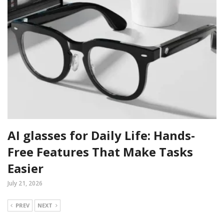
AI glasses for Daily Life: Hands-
Free Features That Make Tasks
Easier
July 21, 2026
PREV
NEXT