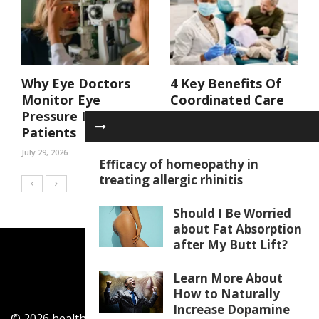
Why Eye Doctors
4 Key Benefits Of
Monitor Eye
Coordinated Care
Pressure In At Risk
In A Family Dental
Patients
Practice
July 29, 2026
July 29, 2026
Efficacy of homeopathy in
treating allergic rhinitis
Should I Be Worried
about Fat Absorption
after My Butt Lift?
Learn More About
How to Naturally
Increase Dopamine
© 2026 healthylifecentar.com. All Rights Reserved.