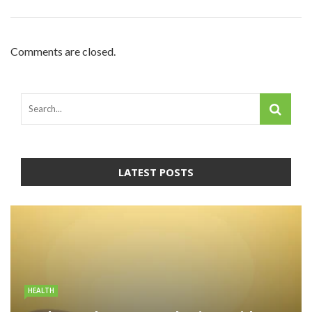
Comments are closed.
LATEST POSTS
HEALTH