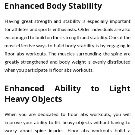
Enhanced Body Stability
Having great strength and stability is especially important
for athletes and sports enthusiasts. Older individuals are also
encouraged to build on their strength and stability. One of the
most effective ways to build body stability is by engaging in
floor abs workouts. The muscles surrounding the spine are
greatly strengthened and body weight is evenly distributed
when you participate in floor abs workouts.
Enhanced Ability to Light
Heavy Objects
When you are dedicated to floor abs workouts, you will
improve your ability to lift heavy objects without having to
worry about spine injuries. Floor abs workouts build a