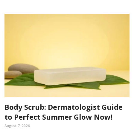
Body Scrub: Dermatologist Guide
to Perfect Summer Glow Now!
August 7, 2026