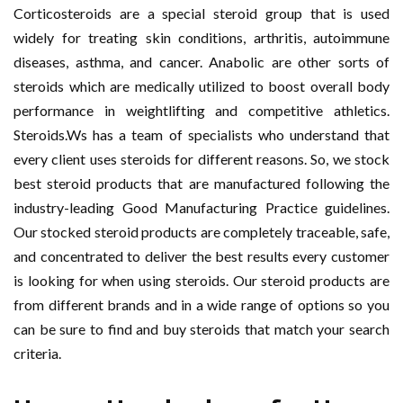
Corticosteroids are a special steroid group that is used
widely for treating skin conditions, arthritis, autoimmune
diseases, asthma, and cancer. Anabolic are other sorts of
steroids which are medically utilized to boost overall body
performance in weightlifting and competitive athletics.
Steroids.Ws has a team of specialists who understand that
every client uses steroids for different reasons. So, we stock
best steroid products that are manufactured following the
industry-leading Good Manufacturing Practice guidelines.
Our stocked steroid products are completely traceable, safe,
and concentrated to deliver the best results every customer
is looking for when using steroids. Our steroid products are
from different brands and in a wide range of options so you
can be sure to find and buy steroids that match your search
criteria.