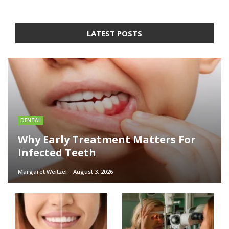
LATEST POSTS
DENTAL
Why Early Treatment Matters For
Infected Teeth
Margaret Weitzel
August 3, 2026