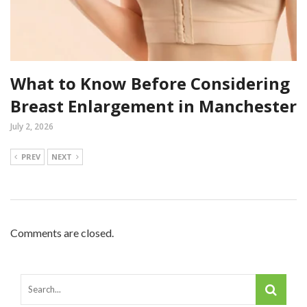
What to Know Before Considering
Breast Enlargement in Manchester
July 2, 2026
PREV
NEXT
Comments are closed.