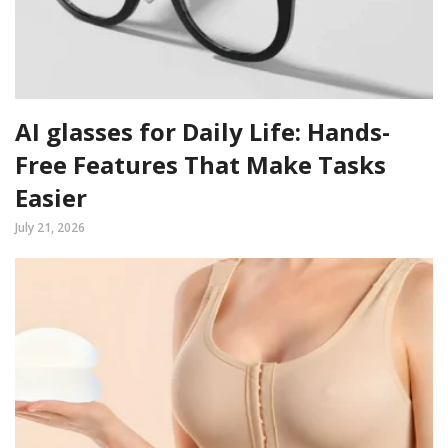
AI glasses for Daily Life: Hands-
Free Features That Make Tasks
Easier
July 21, 2026