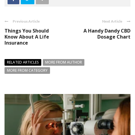
Previous Article
Next Article
Things You Should
A Handy Dandy CBD
Know About A Life
Dosage Chart
Insurance
RELATED ARTICLES
MORE FROM AUTHOR
MORE FROM CATEGORY