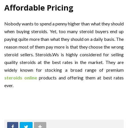
Affordable Pricing
Nobody wants to spend a penny higher than what they should
when buying steroids. Yet, too many steroid buyers end up
paying quite more than what they should on a daily basis. The
reason most of them pay more is that they choose the wrong
steroid sellers. Steroids.Ws is highly considered for selling
quality steroids at the best rates in the market. They are
widely known for stocking a broad range of premium
steroids online
products and offering them at best rates
ever.