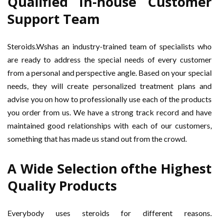
Qualified In-house Customer
Support Team
Steroids.Wshas an industry-trained team of specialists who
are ready to address the special needs of every customer
from a personal and perspective angle. Based on your special
needs, they will create personalized treatment plans and
advise you on how to professionally use each of the products
you order from us. We have a strong track record and have
maintained good relationships with each of our customers,
something that has made us stand out from the crowd.
A Wide Selection ofthe Highest
Quality Products
Everybody uses steroids for different reasons.