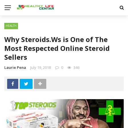
HEALTH
Why Steroids.Ws is One of The
Most Respected Online Steroid
Sellers
Laurie Pena
July 19, 2018
0
346