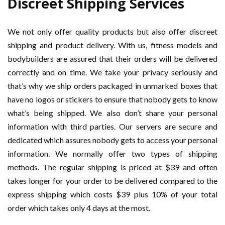
Discreet Shipping Services
We not only offer quality products but also offer discreet
shipping and product delivery. With us, fitness models and
bodybuilders are assured that their orders will be delivered
correctly and on time. We take your privacy seriously and
that’s why we ship orders packaged in unmarked boxes that
have no logos or stickers to ensure that nobody gets to know
what’s being shipped. We also don’t share your personal
information with third parties. Our servers are secure and
dedicated which assures nobody gets to access your personal
information. We normally offer two types of shipping
methods. The regular shipping is priced at $39 and often
takes longer for your order to be delivered compared to the
express shipping which costs $39 plus 10% of your total
order which takes only 4 days at the most.