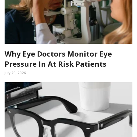
Why Eye Doctors Monitor Eye
Pressure In At Risk Patients
July 29, 2026