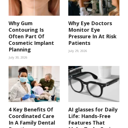
Why Gum
Why Eye Doctors
Contouring Is
Monitor Eye
Often Part Of
Pressure In At Risk
Cosmetic Implant
Patients
Planning
July 29, 2026
July 30, 2026
4 Key Benefits Of
AI glasses for Daily
Coordinated Care
Life: Hands-Free
In A Family Dental
Features That