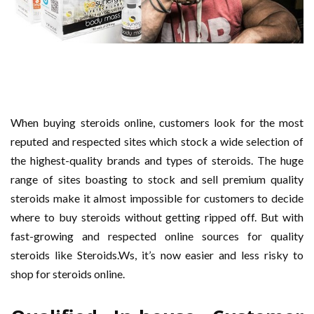
When buying steroids online, customers look for the most
reputed and respected sites which stock a wide selection of
the highest-quality brands and types of steroids. The huge
range of sites boasting to stock and sell premium quality
steroids make it almost impossible for customers to decide
where to buy steroids without getting ripped off. But with
fast-growing and respected online sources for quality
steroids like Steroids.Ws, it’s now easier and less risky to
shop for steroids online.