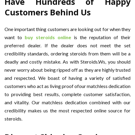
Have Hundreds of Happy
Customers Behind Us
One important thing customers are looking out for when they
want to
buy steroids online
is the reputation of their
preferred dealer. If the dealer does not meet the set
credibility standards, ordering steroids from them will be a
deadly and costly mistake. As with Steroids.Ws, you should
never worry about being ripped off as they are highly trusted
and respected. We boast of having a variety of satisfied
customers who act as living proof ofour matchless dedication
to providing best results, complete customer satisfaction,
and vitality. Our matchless dedication combined with our
credibility makes us the most respected online source for
steroids.