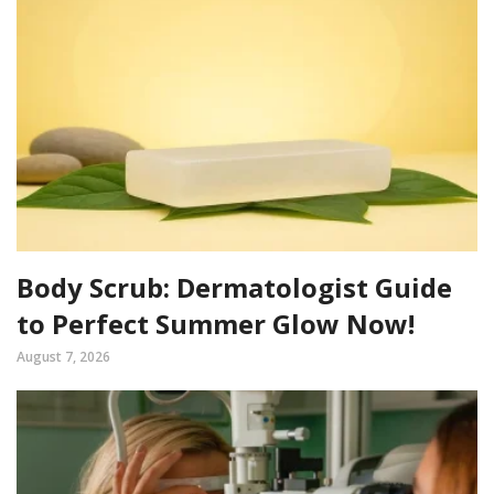
Body Scrub: Dermatologist Guide
to Perfect Summer Glow Now!
August 7, 2026