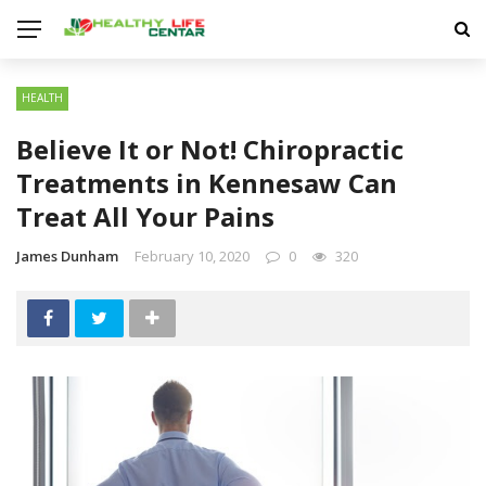
HEALTH
Believe It or Not! Chiropractic
Treatments in Kennesaw Can
Treat All Your Pains
James Dunham
February 10, 2020
0
320