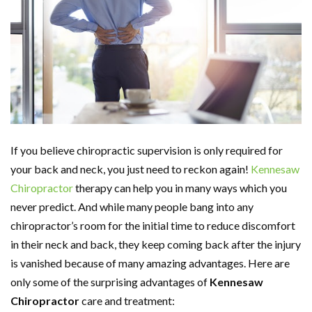
If you believe chiropractic supervision is only required for
your back and neck, you just need to reckon again!
Kennesaw
Chiropractor
therapy can help you in many ways which you
never predict. And while many people bang into any
chiropractor’s room for the initial time to reduce discomfort
in their neck and back, they keep coming back after the injury
is vanished because of many amazing advantages. Here are
only some of the surprising advantages of
Kennesaw
Chiropractor
care and treatment: