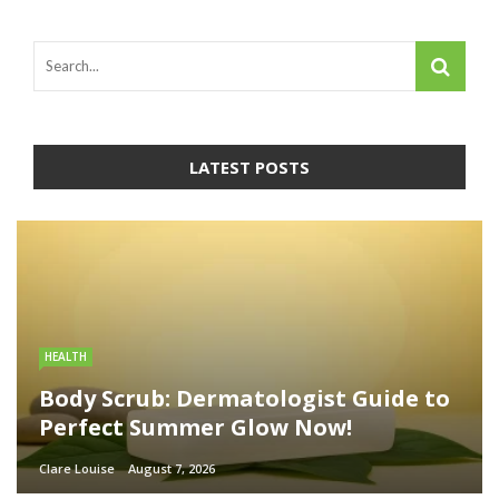
LATEST POSTS
HEALTH
Body Scrub: Dermatologist Guide to
Perfect Summer Glow Now!
Clare Louise
August 7, 2026