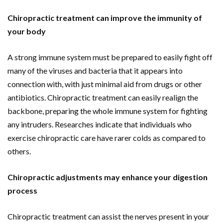
Chiropractic treatment can improve the immunity of
your body
A strong immune system must be prepared to easily fight off
many of the viruses and bacteria that it appears into
connection with, with just minimal aid from drugs or other
antibiotics. Chiropractic treatment can easily realign the
backbone, preparing the whole immune system for fighting
any intruders. Researches indicate that individuals who
exercise chiropractic care have rarer colds as compared to
others.
Chiropractic adjustments may enhance your digestion
process
Chiropractic treatment can assist the nerves present in your