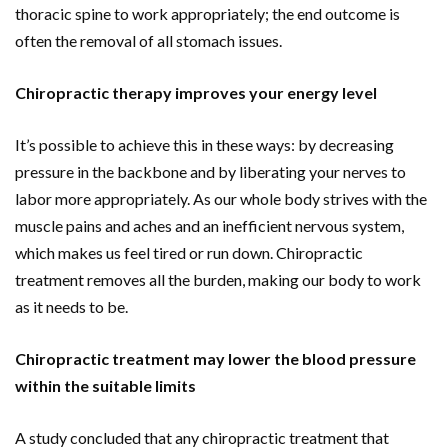
thoracic spine to work appropriately; the end outcome is
often the removal of all stomach issues.
Chiropractic therapy improves your energy level
It’s possible to achieve this in these ways: by decreasing
pressure in the backbone and by liberating your nerves to
labor more appropriately. As our whole body strives with the
muscle pains and aches and an inefficient nervous system,
which makes us feel tired or run down. Chiropractic
treatment removes all the burden, making our body to work
as it needs to be.
Chiropractic treatment may lower the blood pressure
within the suitable limits
A study concluded that any chiropractic treatment that