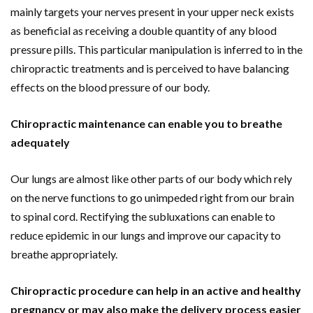
mainly targets your nerves present in your upper neck exists
as beneficial as receiving a double quantity of any blood
pressure pills. This particular manipulation is inferred to in the
chiropractic treatments and is perceived to have balancing
effects on the blood pressure of our body.
Chiropractic maintenance can enable you to breathe
adequately
Our lungs are almost like other parts of our body which rely
on the nerve functions to go unimpeded right from our brain
to spinal cord. Rectifying the subluxations can enable to
reduce epidemic in our lungs and improve our capacity to
breathe appropriately.
Chiropractic procedure can help in an active and healthy
pregnancy or may also make the delivery process easier