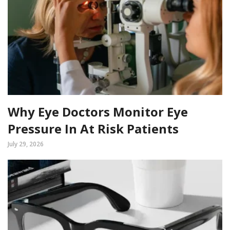
Why Eye Doctors Monitor Eye
Pressure In At Risk Patients
July 29, 2026