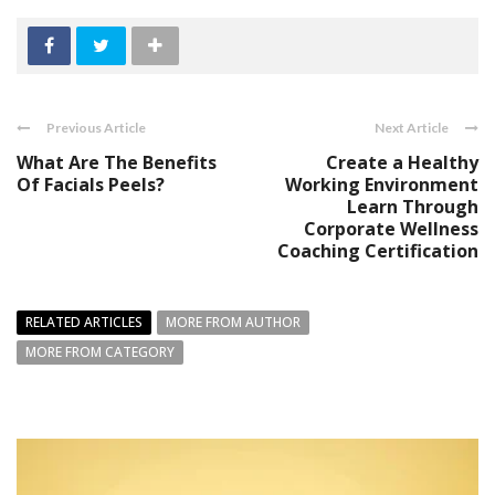
Previous Article
Next Article
What Are The Benefits
Create a Healthy
Of Facials Peels?
Working Environment
Learn Through
Corporate Wellness
Coaching Certification
RELATED ARTICLES
MORE FROM AUTHOR
MORE FROM CATEGORY