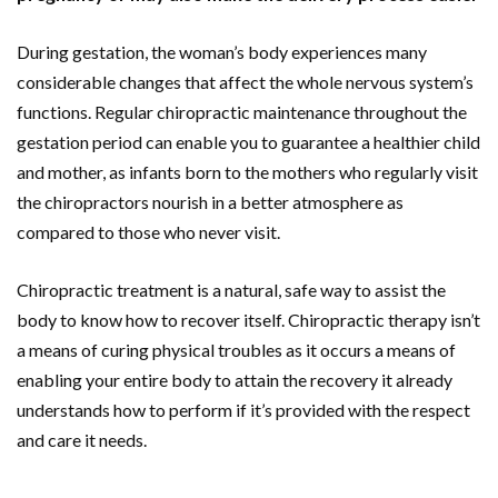
During gestation, the woman’s body experiences many
considerable changes that affect the whole nervous system’s
functions. Regular chiropractic maintenance throughout the
gestation period can enable you to guarantee a healthier child
and mother, as infants born to the mothers who regularly visit
the chiropractors nourish in a better atmosphere as
compared to those who never visit.
Chiropractic treatment is a natural, safe way to assist the
body to know how to recover itself. Chiropractic therapy isn’t
a means of curing physical troubles as it occurs a means of
enabling your entire body to attain the recovery it already
understands how to perform if it’s provided with the respect
and care it needs.