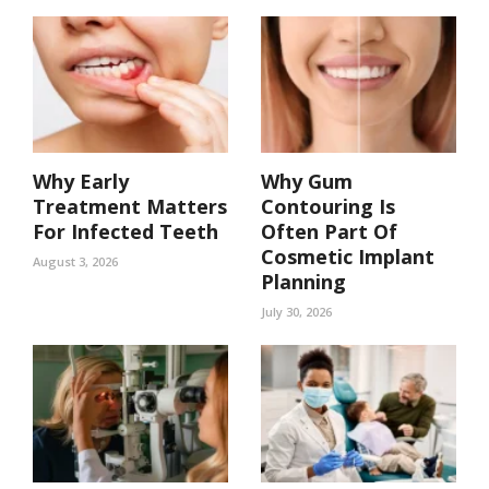
Why Early
Why Gum
Treatment Matters
Contouring Is
For Infected Teeth
Often Part Of
Cosmetic Implant
August 3, 2026
Planning
July 30, 2026