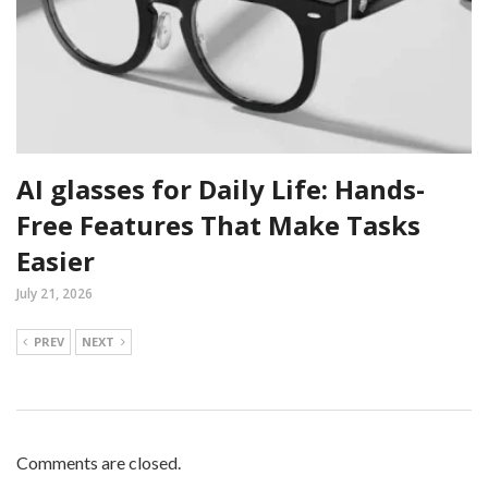
AI glasses for Daily Life: Hands-
Free Features That Make Tasks
Easier
July 21, 2026
PREV
NEXT
Comments are closed.