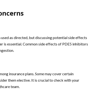
oncerns
sed as directed, but discussing potential side effects
er is essential. Common side effects of PDE5 inhibitors
ngestion.
mong insurance plans. Some may cover certain
der them elective. It is crucial to check with your
lthcare team.