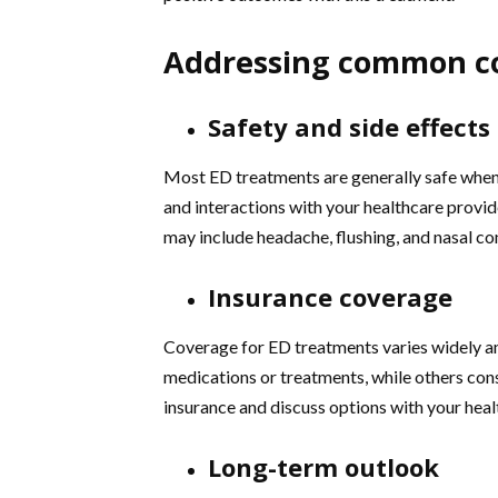
Addressing common c
Safety and side effects
Most ED treatments are generally safe when u
and interactions with your healthcare provid
may include headache, flushing, and nasal co
Insurance coverage
Coverage for ED treatments varies widely a
medications or treatments, while others consi
insurance and discuss options with your hea
Long-term outlook