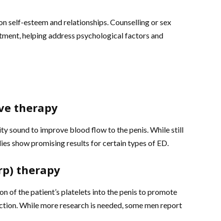
on self-esteem and relationships. Counselling or sex
tment, helping address psychological factors and
ve therapy
ty sound to improve blood flow to the penis. While still
es show promising results for certain types of ED.
rp) therapy
n of the patient’s platelets into the penis to promote
nction. While more research is needed, some men report