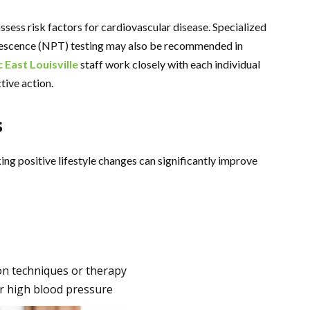
sess risk factors for cardiovascular disease. Specialized
tumescence (NPT) testing may also be recommended in
c East Louisville
staff work closely with each individual
tive action.
s
ng positive lifestyle changes can significantly improve
on techniques or therapy
or high blood pressure