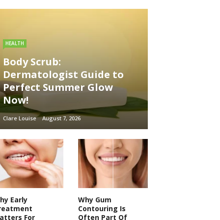
HEALTH
Body Scrub:
Dermatologist Guide to
Perfect Summer Glow
Now!
Clare Louise
August 7, 2026
hy Early
Why Gum
reatment
Contouring Is
atters For
Often Part Of