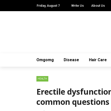
Friday, August 7
Write Us
About Us
Omgomg
Disease
Hair Care
HEALTH
Erectile dysfuncti
common questions 