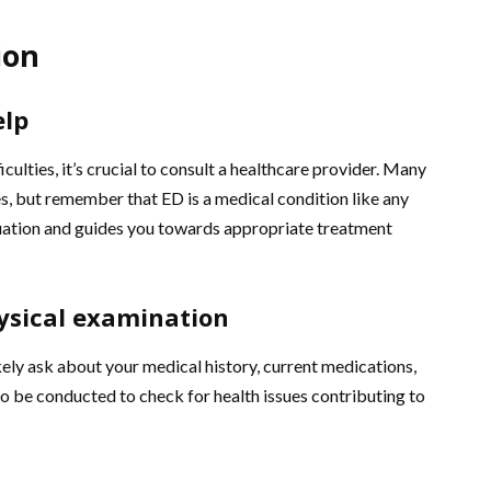
ion
elp
iculties, it’s crucial to consult a healthcare provider. Many
s, but remember that ED is a medical condition like any
luation and guides you towards appropriate treatment
ysical examination
kely ask about your medical history, current medications,
lso be conducted to check for health issues contributing to