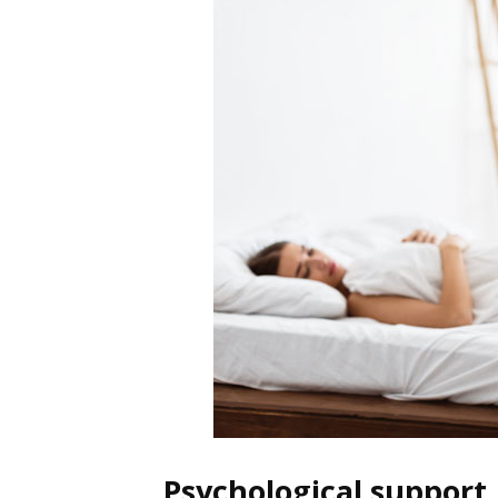
Psychological support