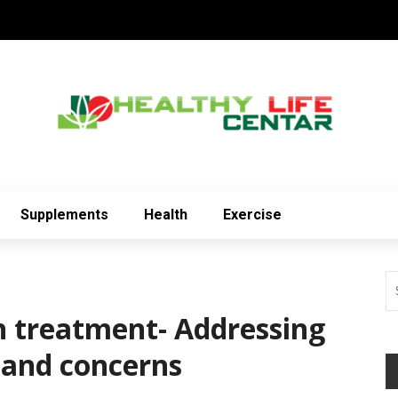
Supplements
Health
Exercise
on treatment- Addressing
and concerns