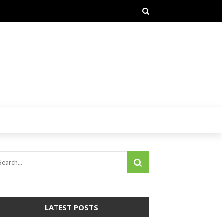
LATEST POSTS