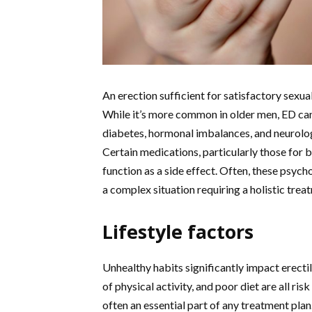
An erection sufficient for satisfactory sexua
While it’s more common in older men, ED can
diabetes, hormonal imbalances, and neurologic
Certain medications, particularly those for 
function as a side effect. Often, these psych
a complex situation requiring a holistic tre
Lifestyle factors
Unhealthy habits significantly impact erecti
of physical activity, and poor diet are all ri
often an essential part of any treatment plan