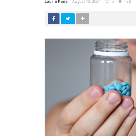
Laurie Pena
August 13, 2024
0
438