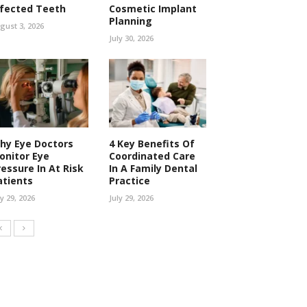
nfected Teeth
Cosmetic Implant
Planning
gust 3, 2026
July 30, 2026
hy Eye Doctors
4 Key Benefits Of
onitor Eye
Coordinated Care
ressure In At Risk
In A Family Dental
atients
Practice
ly 29, 2026
July 29, 2026