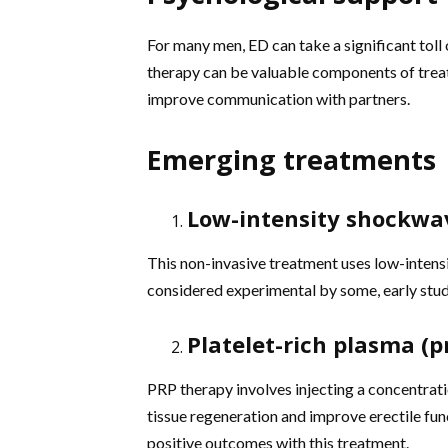
For many men, ED can take a significant toll 
therapy can be valuable components of trea
improve communication with partners.
Emerging treatments
Low-intensity shockwa
This non-invasive treatment uses low-intensi
considered experimental by some, early studi
Platelet-rich plasma (p
PRP therapy involves injecting a concentratio
tissue regeneration and improve erectile fu
positive outcomes with this treatment.