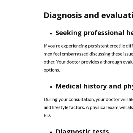
Diagnosis and evaluat
Seeking professional h
If you’re experiencing persistent erectile diff
men feel embarrassed discussing these issue
other. Your doctor provides a thorough eva
options.
Medical history and ph
During your consultation, your doctor will li
and lifestyle factors. A physical exam will a
ED.
Diagnostic tests