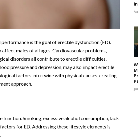
I
Au
l performance is the goal of erectile dysfunction (ED).
 affect males of all ages. Cardiovascular problems,
al disorders all contribute to erectile difficulties.
W
blood pressure and depression, may also impact erectile
M
ological factors intertwine with physical causes, creating
P
P
atment approach.
Ju
le function. Smoking, excessive alcohol consumption, lack
sk factors for ED. Addressing these lifestyle elements is
.