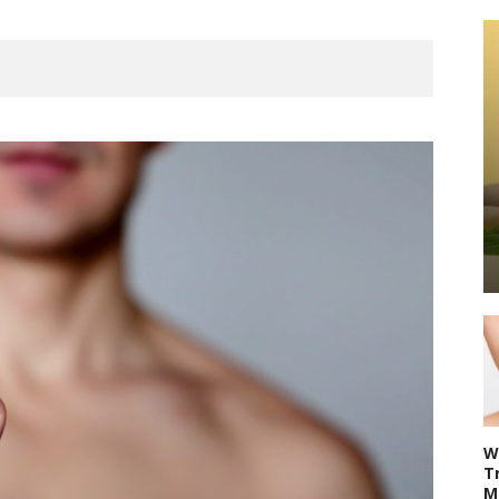
W
T
M