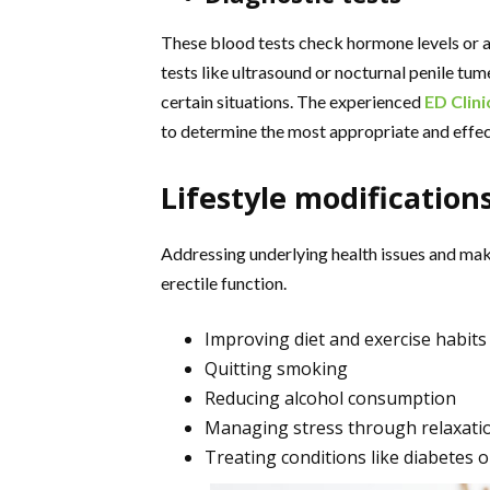
These blood tests check hormone levels or as
tests like ultrasound or nocturnal penile 
certain situations. The experienced
ED Clini
to determine the most appropriate and effec
Lifestyle modification
Addressing underlying health issues and maki
erectile function.
Improving diet and exercise habits
Quitting smoking
Reducing alcohol consumption
Managing stress through relaxati
Treating conditions like diabetes 