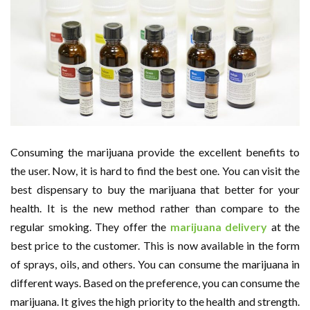
Consuming the marijuana provide the excellent benefits to
the user. Now, it is hard to find the best one. You can visit the
best dispensary to buy the marijuana that better for your
health. It is the new method rather than compare to the
regular smoking. They offer the
marijuana delivery
at the
best price to the customer. This is now available in the form
of sprays, oils, and others. You can consume the marijuana in
different ways. Based on the preference, you can consume the
marijuana. It gives the high priority to the health and strength.