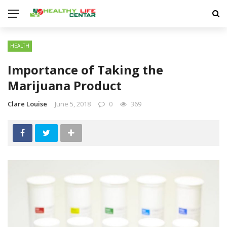
HEALTH
Importance of Taking the
Marijuana Product
Clare Louise
June 5, 2018
0
369