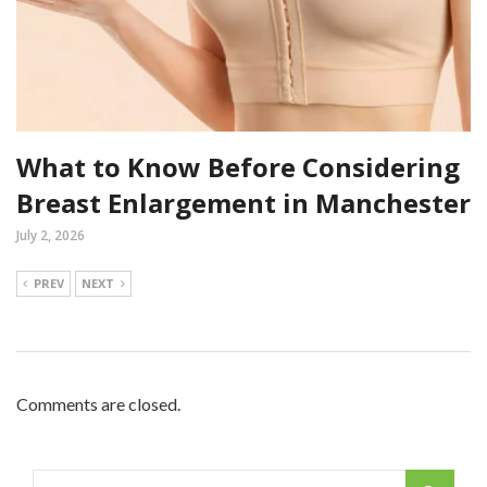
What to Know Before Considering
Breast Enlargement in Manchester
July 2, 2026
PREV
NEXT
Comments are closed.