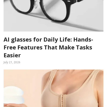
AI glasses for Daily Life: Hands-
Free Features That Make Tasks
Easier
July 21, 2026