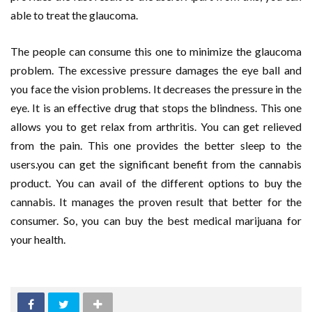
able to treat the glaucoma.
The people can consume this one to minimize the glaucoma
problem. The excessive pressure damages the eye ball and
you face the vision problems. It decreases the pressure in the
eye. It is an effective drug that stops the blindness. This one
allows you to get relax from arthritis. You can get relieved
from the pain. This one provides the better sleep to the
users.you can get the significant benefit from the cannabis
product. You can avail of the different options to buy the
cannabis. It manages the proven result that better for the
consumer. So, you can buy the best medical marijuana for
your health.