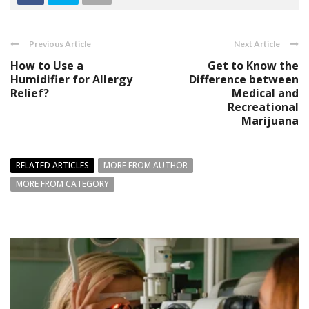
Previous Article
Next Article
How to Use a
Get to Know the
Humidifier for Allergy
Difference between
Relief?
Medical and
Recreational
Marijuana
RELATED ARTICLES
MORE FROM AUTHOR
MORE FROM CATEGORY