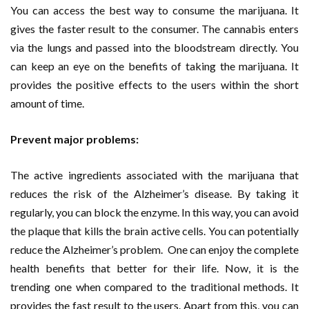
You can access the best way to consume the marijuana. It
gives the faster result to the consumer. The cannabis enters
via the lungs and passed into the bloodstream directly. You
can keep an eye on the benefits of taking the marijuana. It
provides the positive effects to the users within the short
amount of time.
Prevent major problems:
The active ingredients associated with the marijuana that
reduces the risk of the Alzheimer’s disease. By taking it
regularly, you can block the enzyme. In this way, you can avoid
the plaque that kills the brain active cells. You can potentially
reduce the Alzheimer’s problem. One can enjoy the complete
health benefits that better for their life. Now, it is the
trending one when compared to the traditional methods. It
provides the fast result to the users. Apart from this, you can