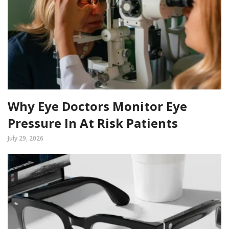
Why Eye Doctors Monitor Eye
Pressure In At Risk Patients
July 29, 2026