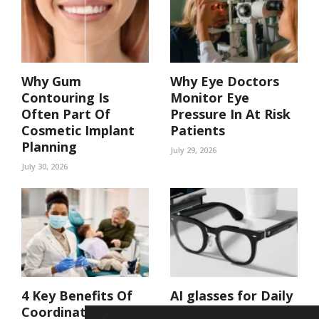
Why Gum
Why Eye Doctors
Contouring Is
Monitor Eye
Often Part Of
Pressure In At Risk
Cosmetic Implant
Patients
Planning
July 29, 2026
July 30, 2026
4 Key Benefits Of
AI glasses for Daily
Coordinated Care
Life: Hands-Free