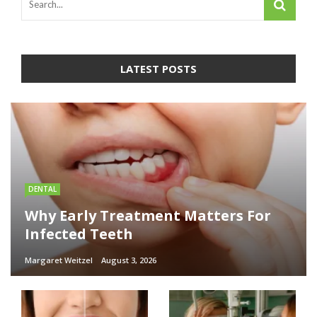
LATEST POSTS
DENTAL
Why Early Treatment Matters For
Infected Teeth
Margaret Weitzel
August 3, 2026