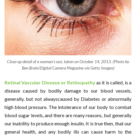
Close-up detail of a woman's eye, taken on October 14, 2013. (Photo by
Ben Brain/Digital Camera Magazine via Getty Images)
Retinal Vascular Disease or Retinopathy
as it is called, is a
disease caused by bodily damage to our blood vessels,
generally, but not alwayscaused by Diabetes or abnormally
high blood pressure. The intolerance of our body to combat
blood sugar levels, and there are many reasons, but generally
our inability to produce enough insulin. It is true then, that our
general health, and any bodily ills can cause harm to the