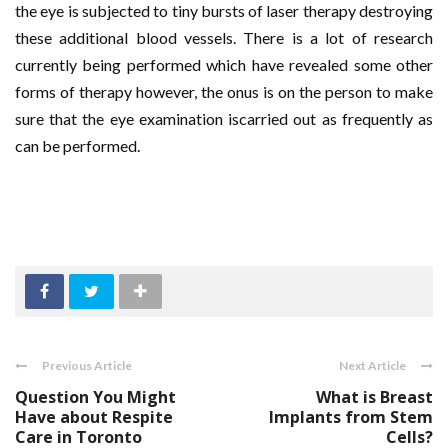
the eye is subjected to tiny bursts of laser therapy destroying
these additional blood vessels. There is a lot of research
currently being performed which have revealed some other
forms of therapy however, the onus is on the person to make
sure that the eye examination iscarried out as frequently as
can be performed.
Previous Article
Next Article
Question You Might
What is Breast
Have about Respite
Implants from Stem
Care in Toronto
Cells?