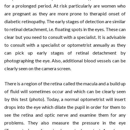
for a prolonged period. At risk particularly are women who
are pregnant as they are more prone to therapid onset of
diabetic retinopathy. The early stages of detection are similar
to retinal detachment, i.e. floating spots in the eyes. These can
clear but you need to consult with a specialist. It is advisable
to consult with a specialist or optometrist annually as they
can pick up early stages of retinal detachment by
photographing the eye. Also, additional blood vessels can be
clearly seen on the camera screen.
There is a region of the retina called the macula and a build up
of fluid will sometimes occur and which can be clearly seen
by this test (photo). Today, a normal optometrist will insert
drops into the eye which dilate the pupil in order for them to
see the retina and optic nerve and examine them for any
problems. They also measure the pressure in the eye