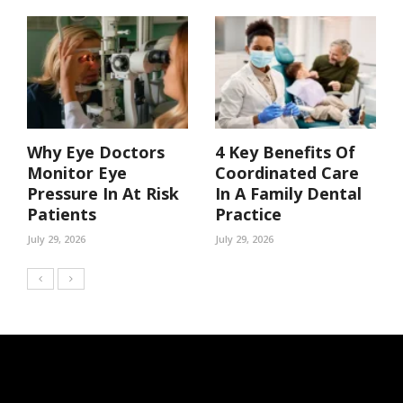
Why Eye Doctors
4 Key Benefits Of
Monitor Eye
Coordinated Care
Pressure In At Risk
In A Family Dental
Patients
Practice
July 29, 2026
July 29, 2026