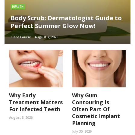
HEALTH
Body Scrub: Dermatologist Guide to
Perfect Summer Glow Now!
Clare Louise
August 7, 2026
Why Early
Why Gum
Treatment Matters
Contouring Is
For Infected Teeth
Often Part Of
Cosmetic Implant
August 3, 2026
Planning
July 30, 2026