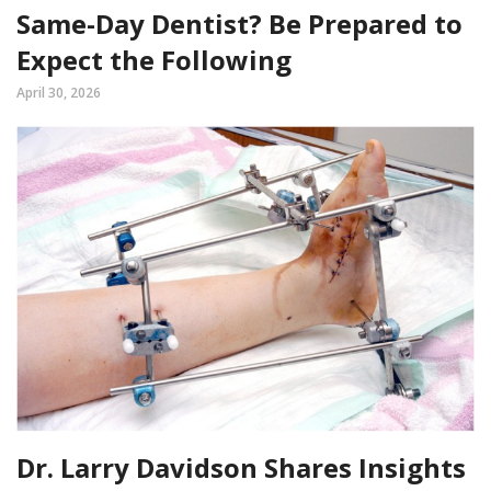
Same-Day Dentist? Be Prepared to
Expect the Following
April 30, 2026
Dr. Larry Davidson Shares Insights