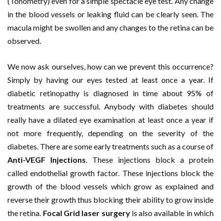
(Tonometry) even for a simple spectacle eye test. Any change
in the blood vessels or leaking fluid can be clearly seen. The
macula might be swollen and any changes to the retina can be
observed.
We now ask ourselves, how can we prevent this occurrence?
Simply by having our eyes tested at least once a year. If
diabetic retinopathy is diagnosed in time about 95% of
treatments are successful. Anybody with diabetes should
really have a dilated eye examination at least once a year if
not more frequently, depending on the severity of the
diabetes. There are some early treatments such as a course of
Anti-VEGF Injections
. These injections block a protein
called endothelial growth factor. These injections block the
growth of the blood vessels which grow as explained and
reverse their growth thus blocking their ability to grow inside
the retina.
Focal Grid laser surgery
is also available in which