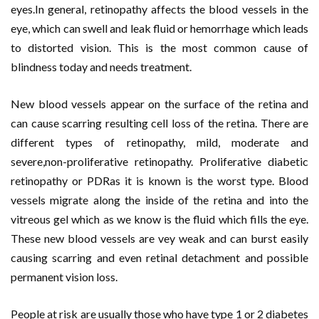
eyes.In general, retinopathy affects the blood vessels in the
eye, which can swell and leak fluid or hemorrhage which leads
to distorted vision. This is the most common cause of
blindness today and needs treatment.
New blood vessels appear on the surface of the retina and
can cause scarring resulting cell loss of the retina. There are
different types of retinopathy, mild, moderate and
severe,non-proliferative retinopathy. Proliferative diabetic
retinopathy or PDRas it is known is the worst type. Blood
vessels migrate along the inside of the retina and into the
vitreous gel which as we know is the fluid which fills the eye.
These new blood vessels are vey weak and can burst easily
causing scarring and even retinal detachment and possible
permanent vision loss.
People at risk are usually those who have type 1 or 2 diabetes