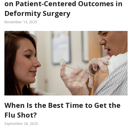
on Patient-Centered Outcomes in
Deformity Surgery
November 14, 2025
When Is the Best Time to Get the
Flu Shot?
September 26, 2025