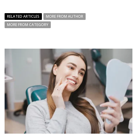
RELATED ARTICLES
MORE FROM AUTHOR
MORE FROM CATEGORY