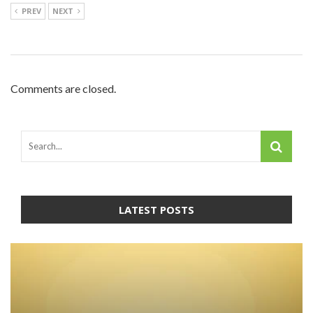
PREV
NEXT
Comments are closed.
LATEST POSTS