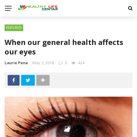
FEATURED
When our general health affects
our eyes
Laurie Pena
May 3, 2018
0
424