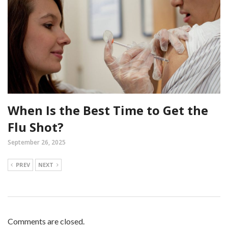
When Is the Best Time to Get the
Flu Shot?
September 26, 2025
PREV
NEXT
Comments are closed.