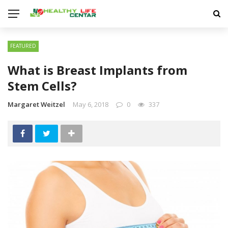
FEATURED
What is Breast Implants from
Stem Cells?
Margaret Weitzel
May 6, 2018
0
337