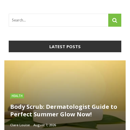
LATEST POSTS
HEALTH
Body Scrub: Dermatologist Guide to
Perfect Summer Glow Now!
Clare Louise
August 7, 2026