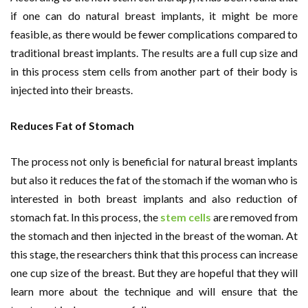
if one can do natural breast implants, it might be more
feasible, as there would be fewer complications compared to
traditional breast implants. The results are a full cup size and
in this process stem cells from another part of their body is
injected into their breasts.
Reduces Fat of Stomach
The process not only is beneficial for natural breast implants
but also it reduces the fat of the stomach if the woman who is
interested in both breast implants and also reduction of
stomach fat. In this process, the
stem cells
are removed from
the stomach and then injected in the breast of the woman. At
this stage, the researchers think that this process can increase
one cup size of the breast. But they are hopeful that they will
learn more about the technique and will ensure that the