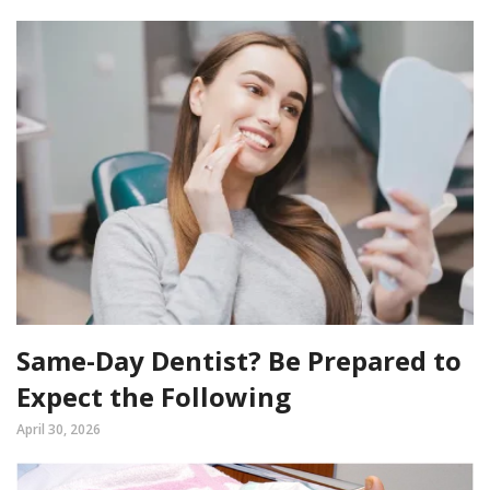
Same-Day Dentist? Be Prepared to
Expect the Following
April 30, 2026