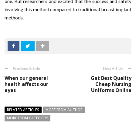
one. But researchers and excited that the success and safety
involving this method compared to traditional breast implant
methods.
Previous Article
Next Article
When our general
Get Best Quality
health affects our
Cheap Nursing
eyes
Uniforms Online
RELATED ARTICLES
MORE FROM AUTHOR
MORE FROM CATEGORY