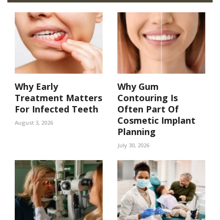
Why Early
Why Gum
Treatment Matters
Contouring Is
For Infected Teeth
Often Part Of
Cosmetic Implant
August 3, 2026
Planning
July 30, 2026