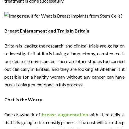
treatment is done successfully.
Breast Enlargement and Trails in Britain
Britain is leading the research, and clinical trials are going on
to investigate that if a is having a lumpectomy, can stem cells
be used to remove cancer. There are other studies too carried
out clinically in Britain, and they are looking at whether is it
possible for a healthy woman without any cancer can have
breast enlargement done in this process.
Cost is the Worry
One drawback of
breast augmentation
with stem cells is
that it is going to be a costly process. The cost will be a steep