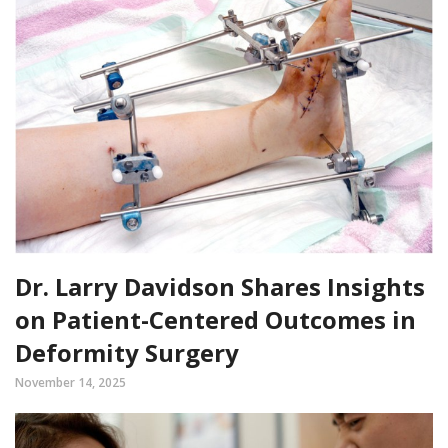
Dr. Larry Davidson Shares Insights
on Patient-Centered Outcomes in
Deformity Surgery
November 14, 2025