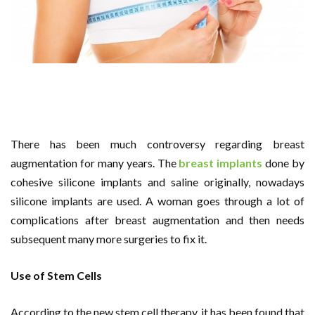
There has been much controversy regarding breast
augmentation for many years. The
breast implants
done by
cohesive silicone implants and saline originally, nowadays
silicone implants are used. A woman goes through a lot of
complications after breast augmentation and then needs
subsequent many more surgeries to fix it.
Use of Stem Cells
According to the new stem cell therapy, it has been found that