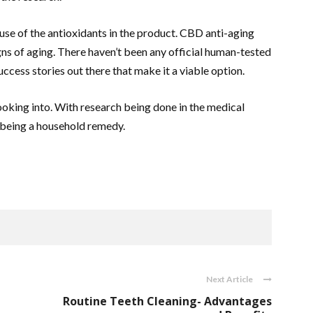
use of the antioxidants in the product. CBD anti-aging
igns of aging. There haven’t been any official human-tested
ccess stories out there that make it a viable option.
looking into. With research being done in the medical
 being a household remedy.
Next Article
Routine Teeth Cleaning- Advantages