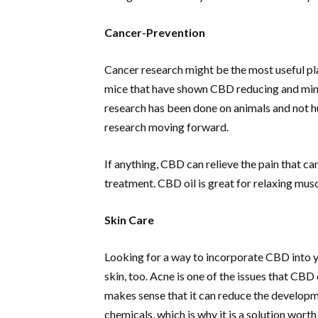
Cancer-Prevention
Cancer research might be the most useful pl
mice that have shown CBD reducing and mini
research has been done on animals and not 
research moving forward.
If anything, CBD can relieve the pain that 
treatment. CBD oil is great for relaxing mus
Skin Care
Looking for a way to incorporate CBD into yo
skin, too. Acne is one of the issues that CBD
makes sense that it can reduce the developme
chemicals, which is why it is a solution worth