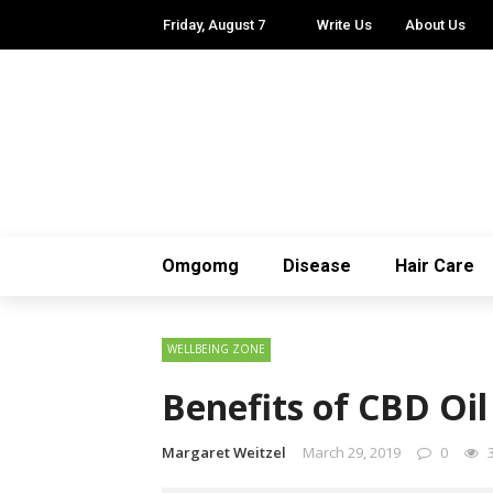
Friday, August 7
Write Us
About Us
Omgomg
Disease
Hair Care
WELLBEING ZONE
Benefits of CBD Oil
Margaret Weitzel
March 29, 2019
0