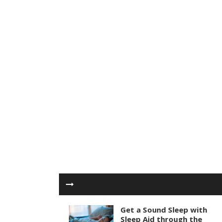
Get a Sound Sleep with
Sleep Aid through the