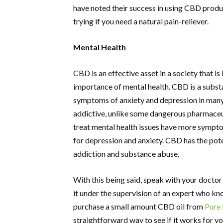
have noted their success in using CBD produc
trying if you need a natural pain-reliever.
Mental Health
CBD is an effective asset in a society that i
importance of mental health. CBD is a substa
symptoms of anxiety and depression in many u
addictive, unlike some dangerous pharmaceu
treat mental health issues have more sympto
for depression and anxiety. CBD has the pote
addiction and substance abuse.
With this being said, speak with your doctor
it under the supervision of an expert who kn
purchase a small amount CBD oil from
Pure 
straightforward way to see if it works for yo