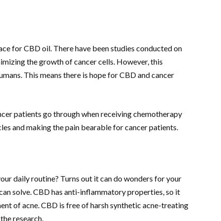
ace for CBD oil. There have been studies conducted on
mizing the growth of cancer cells. However, this
humans. This means there is hope for CBD and cancer
cancer patients go through when receiving chemotherapy
cles and making the pain bearable for cancer patients.
ur daily routine? Turns out it can do wonders for your
 can solve. CBD has anti-inflammatory properties, so it
nt of acne. CBD is free of harsh synthetic acne-treating
 the research.