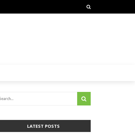
LATEST POSTS