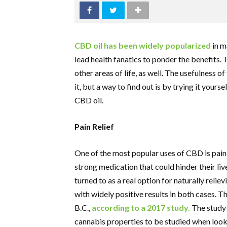
CBD oil has been widely popularized
in m
lead health fanatics to ponder the benefits. 
other areas of life, as well. The usefulness o
it, but a way to find out is by trying it you
CBD oil.
Pain Relief
One of the most popular uses of CBD is pain 
strong medication that could hinder their li
turned to as a real option for naturally relie
with widely positive results in both cases. 
B.C.,
according to a 2017 study.
The study 
cannabis properties to be studied when looki