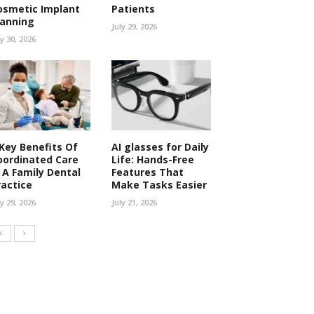
osmetic Implant
Patients
lanning
July 29, 2026
ly 30, 2026
 Key Benefits Of
AI glasses for Daily
oordinated Care
Life: Hands-Free
n A Family Dental
Features That
ractice
Make Tasks Easier
ly 29, 2026
July 21, 2026