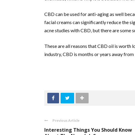
CBD can be used for anti-aging as well beca
facial creams can significantly reduce the s
acne studies with CBD, but there are some su
These are all reasons that CBD oil is worth 
industry, CBD is months or years away from
Previous Article
Interesting Things You Should Know