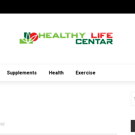
Supplements
Health
Exercise
362