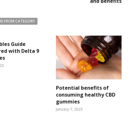
and Benefits
E FROM CATEGORY
bles Guide
ed with Delta 9
es
025
Potential benefits of
consuming healthy CBD
gummies
January 7, 2025