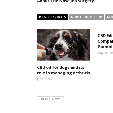
About The Nose Job Surgery
RELATED ARTICLES
MORE FROM AUTHOR
MOR
CBD Edi
Compar
Gummi
May 28, 2
CBD oil for dogs and its
role in managing arthritis
June 7, 2025
PREV
NEXT