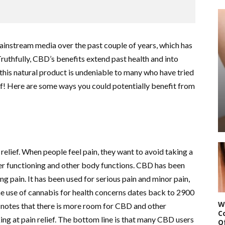
ainstream media over the past couple of years, which has
Truthfully, CBD’s benefits extend past health and into
f this natural product is undeniable to many who have tried
rself! Here are some ways you could potentially benefit from
relief. When people feel pain, they want to avoid taking a
ver functioning and other body functions. CBD has been
ving pain. It has been used for serious pain and minor pain,
The use of cannabis for health concerns dates back to 2900
W
notes that there is more room for CBD and other
C
ng at pain relief. The bottom line is that many CBD users
O