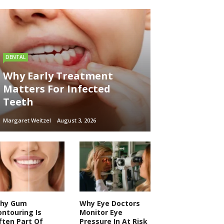
DENTAL
Why Early Treatment
Matters For Infected
Teeth
Margaret Weitzel
August 3, 2026
hy Gum
Why Eye Doctors
ontouring Is
Monitor Eye
ften Part Of
Pressure In At Risk