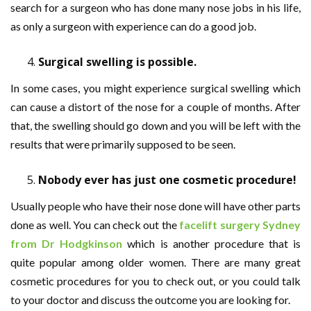
search for a surgeon who has done many nose jobs in his life,
as only a surgeon with experience can do a good job.
Surgical swelling is possible.
In some cases, you might experience surgical swelling which
can cause a distort of the nose for a couple of months. After
that, the swelling should go down and you will be left with the
results that were primarily supposed to be seen.
Nobody ever has just one cosmetic procedure!
Usually people who have their nose done will have other parts
done as well. You can check out the
facelift surgery Sydney
from Dr Hodgkinson
which is another procedure that is
quite popular among older women. There are many great
cosmetic procedures for you to check out, or you could talk
to your doctor and discuss the outcome you are looking for.