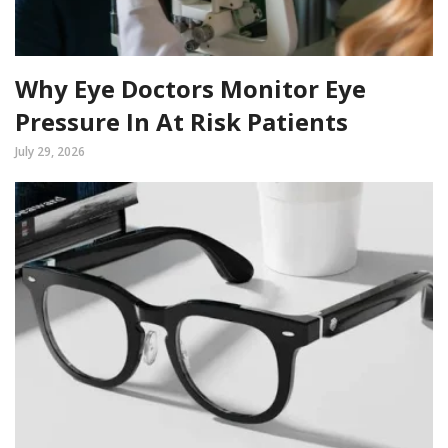
Why Eye Doctors Monitor Eye
Pressure In At Risk Patients
July 29, 2026