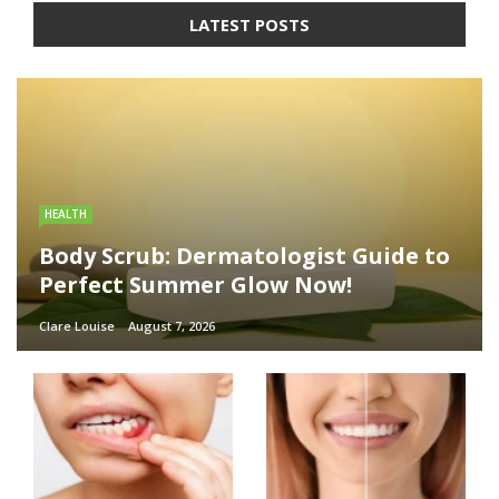
LATEST POSTS
HEALTH
Body Scrub: Dermatologist Guide to
Perfect Summer Glow Now!
Clare Louise
August 7, 2026