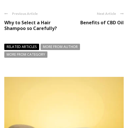
Previous Article
Next Article
Why to Select a Hair
Benefits of CBD Oil
Shampoo so Carefully?
RELATED ARTICLES
MORE FROM AUTHOR
MORE FROM CATEGORY