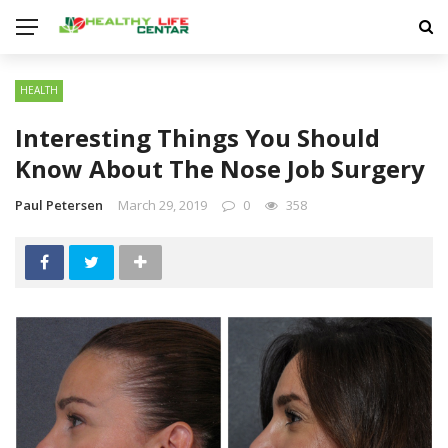
HEALTH
Interesting Things You Should
Know About The Nose Job Surgery
Paul Petersen
March 29, 2019
0
358