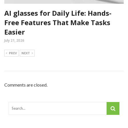
AI glasses for Daily Life: Hands-
Free Features That Make Tasks
Easier
July 21, 2026
PREV
NEXT
Comments are closed.