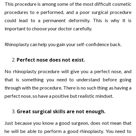
This procedure is among some of the most difficult cosmetic
procedures to e performed, and a poor surgical procedure
could lead to a permanent deformity. This is why it is
important to choose your doctor carefully.
Rhinoplasty can help you gain your self-confidence back.
Perfect nose does not exist.
No rhinoplasty procedure will give you a perfect nose, and
that is something you need to understand before going
through with the procedure. There is no such thing as having a
perfect nose, so have a positive but realistic mindset.
Great surgical skills are not enough.
Just because you know a good surgeon, does not mean that
he will be able to perform a good rhinoplasty. You need to