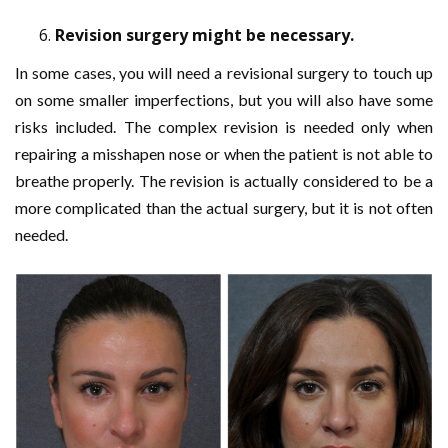
Revision surgery might be necessary.
In some cases, you will need a revisional surgery to touch up
on some smaller imperfections, but you will also have some
risks included. The complex revision is needed only when
repairing a misshapen nose or when the patient is not able to
breathe properly. The revision is actually considered to be a
more complicated than the actual surgery, but it is not often
needed.