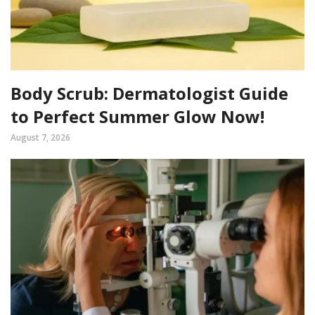
Body Scrub: Dermatologist Guide
to Perfect Summer Glow Now!
August 7, 2026