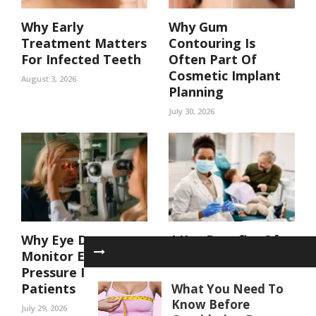
Why Early
Why Gum
Treatment Matters
Contouring Is
For Infected Teeth
Often Part Of
Cosmetic Implant
August 3, 2026
Planning
July 30, 2026
Why Eye Doctors
4 Key Benefits Of
Monitor Eye
Coordinated Care
Pressure In At Risk
In A Family Dental
Patients
Practice
What You Need To
Know Before
July 29, 2026
July 29, 2026