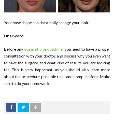
Your nose shape can drastically change your look!
Final word
Before any
cosmetic procedure
you need to have a proper
consultation with your doctor, and discuss why you even want
to have the surgery, and what kind of results you are looking
for. This is very important, as you should also learn more
about the procedure, possible risks and complications. Make
sure to do your homework!