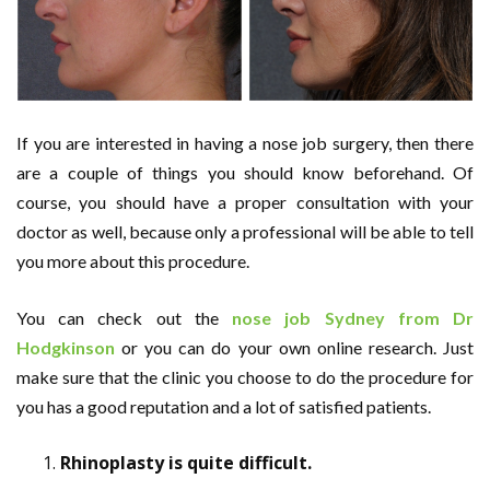
If you are interested in having a nose job surgery, then there
are a couple of things you should know beforehand. Of
course, you should have a proper consultation with your
doctor as well, because only a professional will be able to tell
you more about this procedure.
You can check out the
nose job Sydney from Dr
Hodgkinson
or you can do your own online research. Just
make sure that the clinic you choose to do the procedure for
you has a good reputation and a lot of satisfied patients.
Rhinoplasty is quite difficult.