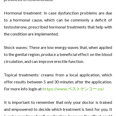
Hormonal treatment: In case dysfunction problems are due
to a hormonal cause, which can be commonly a deficit of
testosterone, prescribed hormonal treatments that help with
the condition are implemented.
Shock waves: These are low energy waves that, when applied
to the genital region, produce a beneficial effect on the blood
circulation, and can improve erectile function.
Topical treatments: creams from a local application, which
offer results between 5 and 30 minutes after the application.
For more info login at
https://www.
ベストケンコー
.co/
It is important to remember that only your doctor is trained
and empowered to decide which treatment is best for you. It