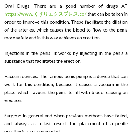
Oral Drugs: There are a good number of drugs AT
https://www.
くすりエクスプレス
.co/
that can be taken in
order to improve this condition. These facilitate the dilation
of the arteries, which causes the blood to flow to the penis
more safely and in this way achieves an erection.
Injections in the penis: It works by injecting in the penis a
substance that facilitates the erection.
Vacuum devices: The famous penis pump is a device that can
work for this condition, because it causes a vacuum in the
place, which favours the penis to fill with blood, causing an
erection.
Surgery: In general and when previous methods have failed,
and always as a last resort, the placement of a penile
prosthesis is recommended.