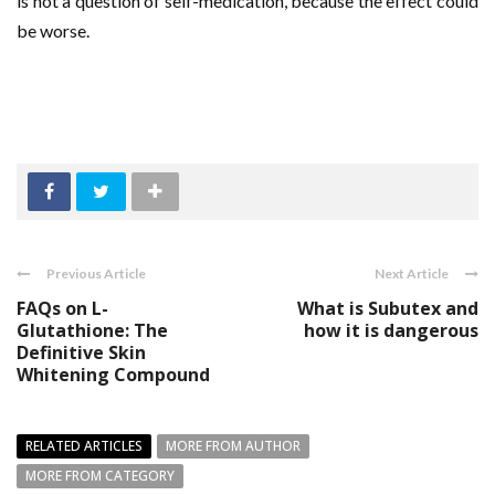
is not a question of self-medication, because the effect could
be worse.
Previous Article
Next Article
FAQs on L-
What is Subutex and
Glutathione: The
how it is dangerous
Definitive Skin
Whitening Compound
RELATED ARTICLES
MORE FROM AUTHOR
MORE FROM CATEGORY