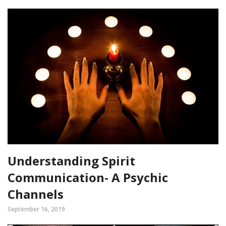
Understanding Spirit
Communication- A Psychic
Channels
September 16, 2019