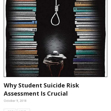
Why Student Suicide Risk
Assessment Is Crucial
October 9, 2018