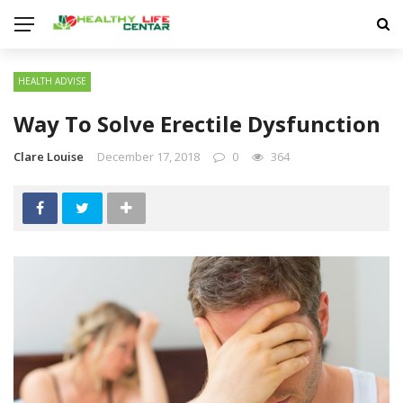
HEALTH ADVISE
Way To Solve Erectile Dysfunction
Clare Louise
December 17, 2018
0
364