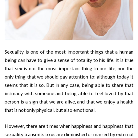
Sexuality is one of the most important things that a human
being can have to give a sense of totality to his life. It is true
that sex is not the most important thing in our life, nor the
only thing that we should pay attention to; although today it
seems that it is so. But in any case, being able to share that
intimacy with someone and being able to feel loved by that
person is a sign that we are alive, and that we enjoy a health
that is not only physical, but also emotional.
However, there are times when happiness and happiness that
sexuality transmits to us are diminished or marred by external