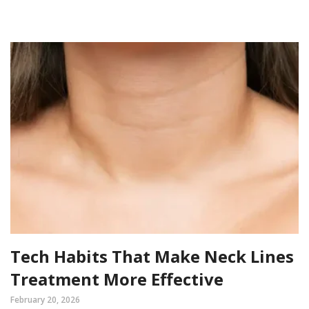
Tech Habits That Make Neck Lines
Treatment More Effective
February 20, 2026