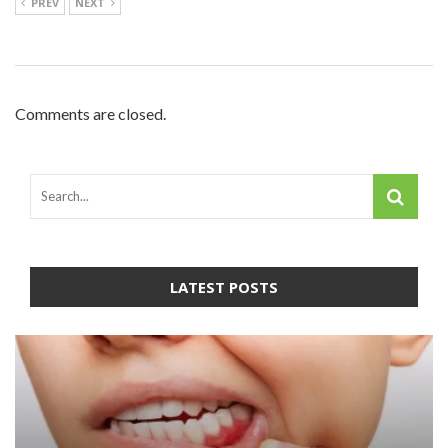
PREV
NEXT
Comments are closed.
LATEST POSTS