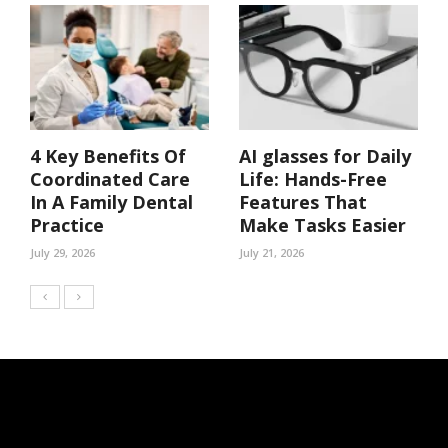
4 Key Benefits Of
AI glasses for Daily
Coordinated Care
Life: Hands-Free
In A Family Dental
Features That
Practice
Make Tasks Easier
July 29, 2026
July 21, 2026