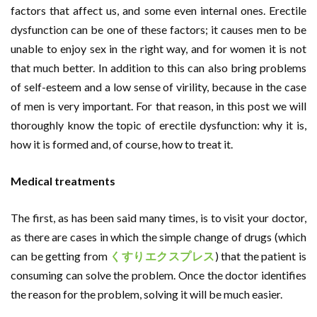
factors that affect us, and some even internal ones. Erectile
dysfunction can be one of these factors; it causes men to be
unable to enjoy sex in the right way, and for women it is not
that much better. In addition to this can also bring problems
of self-esteem and a low sense of virility, because in the case
of men is very important. For that reason, in this post we will
thoroughly know the topic of erectile dysfunction: why it is,
how it is formed and, of course, how to treat it.
Medical treatments
The first, as has been said many times, is to visit your doctor,
as there are cases in which the simple change of drugs (which
can be getting from
くすりエクスプレス
) that the patient is
consuming can solve the problem. Once the doctor identifies
the reason for the problem, solving it will be much easier.