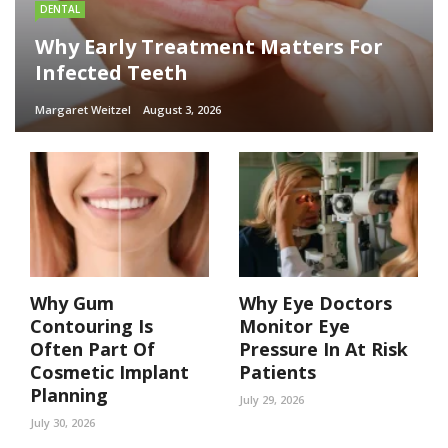
DENTAL
Why Early Treatment Matters For
Infected Teeth
Margaret Weitzel
August 3, 2026
Why Gum
Why Eye Doctors
Contouring Is
Monitor Eye
Often Part Of
Pressure In At Risk
Cosmetic Implant
Patients
Planning
July 29, 2026
July 30, 2026