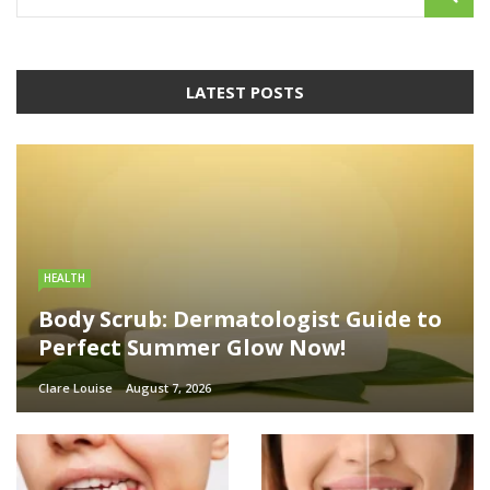
LATEST POSTS
HEALTH
Body Scrub: Dermatologist Guide to
Perfect Summer Glow Now!
Clare Louise
August 7, 2026