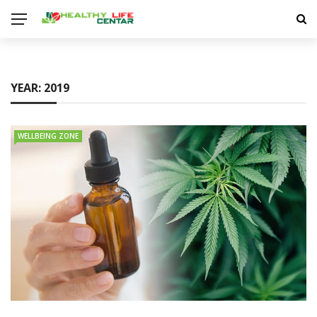
YEAR:
2019
WELLBEING ZONE