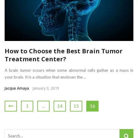
How to Choose the Best Brain Tumor
Treatment Center?
A brain tumor occurs when some abnormal cells gather as a mass in
your brain. It is a situation that encloses the ...
Jacque Amaya
January 3, 2019
1
…
14
15
16