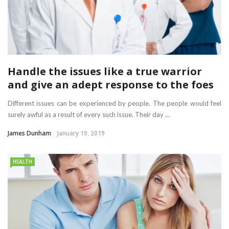
Handle the issues like a true warrior
and give an adept response to the foes
Different issues can be experienced by people. The people would feel
surely awful as a result of every such issue. Their day ...
James Dunham
January 19, 2019
HEALTH