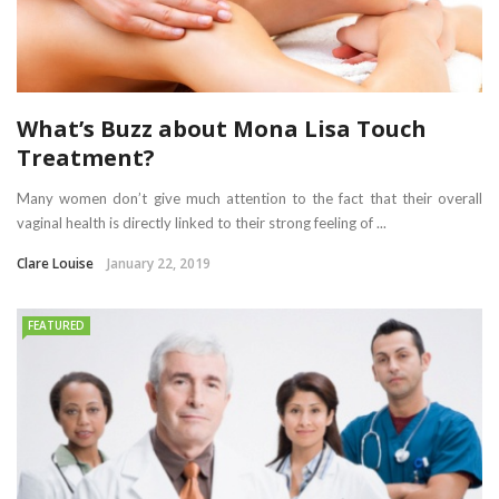
What’s Buzz about Mona Lisa Touch
Treatment?
Many women don’t give much attention to the fact that their overall
vaginal health is directly linked to their strong feeling of ...
Clare Louise
January 22, 2019
FEATURED