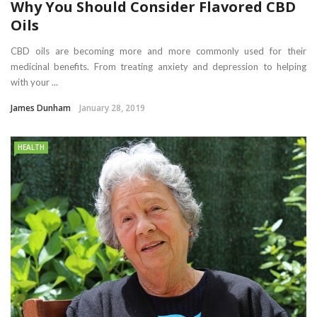
Why You Should Consider Flavored CBD
Oils
CBD oils are becoming more and more commonly used for their
medicinal benefits. From treating anxiety and depression to helping
with your ...
James Dunham
January 28, 2019
HEALTH