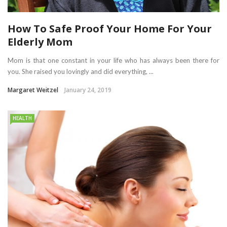
How To Safe Proof Your Home For Your
Elderly Mom
Mom is that one constant in your life who has always been there for
you. She raised you lovingly and did everything, ...
Margaret Weitzel
January 24, 2019
HEALTH