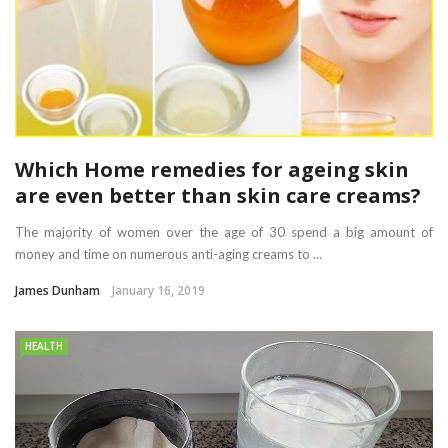
Which Home remedies for ageing skin
are even better than skin care creams?
The majority of women over the age of 30 spend a big amount of
money and time on numerous anti-aging creams to ...
James Dunham
January 16, 2019
HEALTH