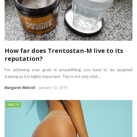
How far does Trentostan-M live to its
reputation?
For achieving your goals in powerlifting, you have to do targeted
training as it is highly important. This is not only vital ...
Margaret Weitzel
January 12, 2019
HEALTH