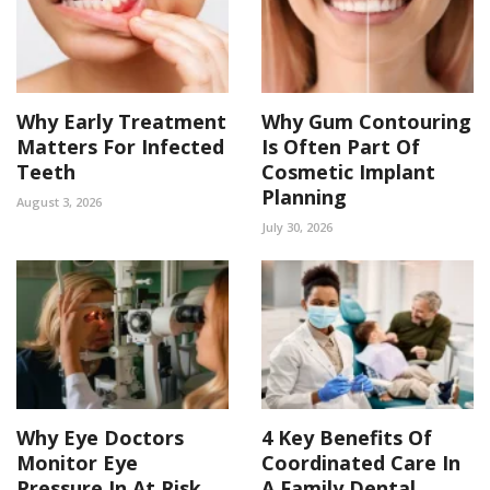
Why Early Treatment
Why Gum Contouring
Matters For Infected
Is Often Part Of
Teeth
Cosmetic Implant
Planning
August 3, 2026
July 30, 2026
Why Eye Doctors
4 Key Benefits Of
Monitor Eye
Coordinated Care In
Pressure In At Risk
A Family Dental