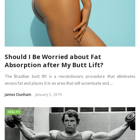
Should I Be Worried about Fat
Absorption after My Butt Lift?
The Brazilian butt lift is a revolutionary procedure that eliminates
excess fat and places it in an area that will accentuate and ...
James Dunham
January 5, 2019
HEALTH