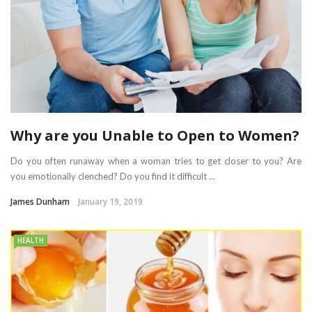
Why are you Unable to Open to Women?
Do you often runaway when a woman tries to get closer to you? Are
you emotionally clenched? Do you find it difficult ...
James Dunham
January 19, 2019
HEALTH