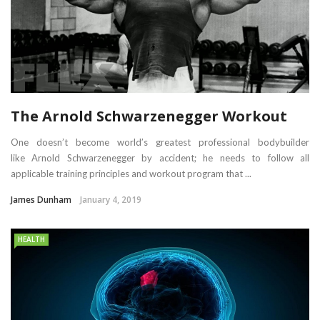
The Arnold Schwarzenegger Workout
One doesn’t become world’s greatest professional bodybuilder
like Arnold Schwarzenegger by accident; he needs to follow all
applicable training principles and workout program that ...
James Dunham
January 4, 2019
HEALTH